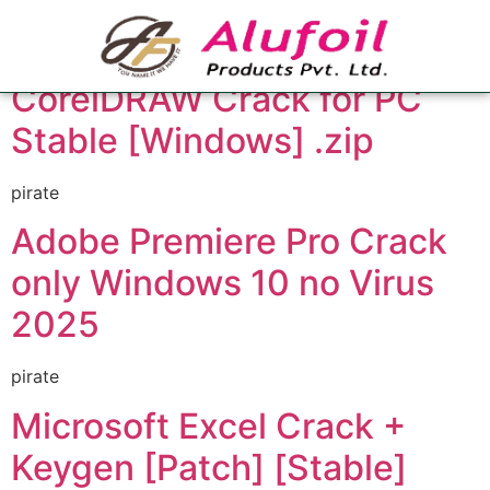
Category:
Builders
CorelDRAW Crack for PC
Stable [Windows] .zip
pirate
Adobe Premiere Pro Crack
only Windows 10 no Virus
2025
pirate
Microsoft Excel Crack +
Keygen [Patch] [Stable]