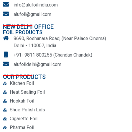
info@alufoilindia.com
alufoil@gmail.com
NEW DELHI OFFICE
FOIL PRODUCTS
8690, Roshanara Road, (Near Palace Cinema)
Delhi - 110007, India
+91- 9811 800255 (Chandan Chandak)
alufoildelhi@gmail.com
OUR PRODUCTS
Kitchen Foil
Heat Sealing Foil
Hookah Foil
Shoe Polish Lids
Cigarette Foil
Pharma Foil