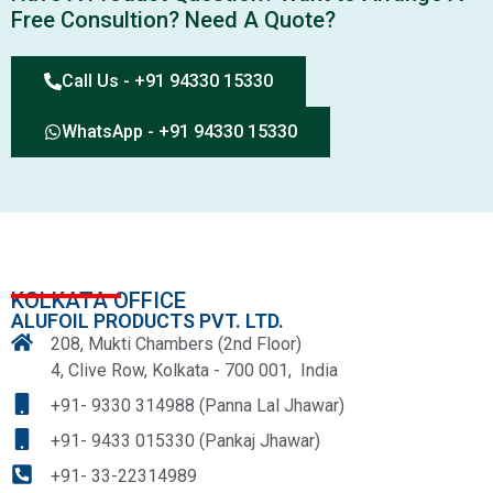
Free Consultion? Need A Quote?
Call Us - +91 94330 15330
WhatsApp - +91 94330 15330
KOLKATA OFFICE
ALUFOIL PRODUCTS PVT. LTD.
208, Mukti Chambers (2nd Floor)
4, Clive Row, Kolkata - 700 001, India
+91- 9330 314988 (Panna Lal Jhawar)
+91- 9433 015330 (Pankaj Jhawar)
+91- 33-22314989