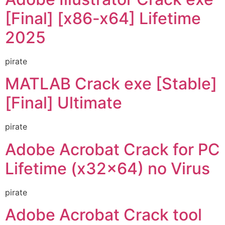
[Final] [x86-x64] Lifetime
2025
pirate
MATLAB Crack exe [Stable]
[Final] Ultimate
pirate
Adobe Acrobat Crack for PC
Lifetime (x32x64) no Virus
pirate
Adobe Acrobat Crack tool