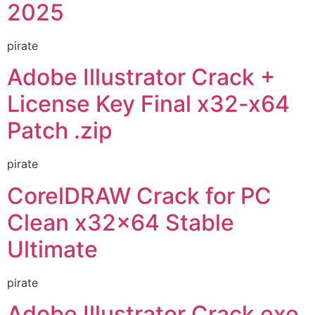
2025
pirate
Adobe Illustrator Crack +
License Key Final x32-x64
Patch .zip
pirate
CorelDRAW Crack for PC
Clean x32x64 Stable
Ultimate
pirate
Adobe Illustrator Crack exe