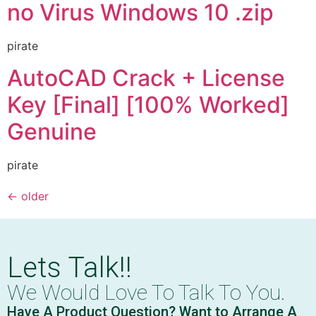
no Virus Windows 10 .zip
pirate
AutoCAD Crack + License
Key [Final] [100% Worked]
Genuine
pirate
←
older
Lets Talk!!
We Would Love To Talk To You.
Have A Product Question? Want to Arrange A