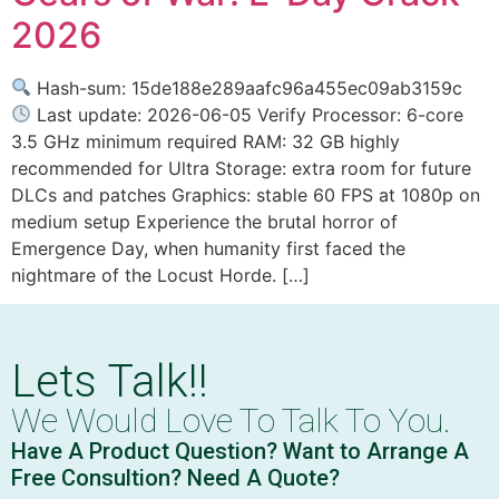
2026
Hash-sum: 15de188e289aafc96a455ec09ab3159c
Last update: 2026-06-05 Verify Processor: 6-core
3.5 GHz minimum required RAM: 32 GB highly
recommended for Ultra Storage: extra room for future
DLCs and patches Graphics: stable 60 FPS at 1080p on
medium setup Experience the brutal horror of
Emergence Day, when humanity first faced the
nightmare of the Locust Horde. […]
Lets Talk!!
We Would Love To Talk To You.
Have A Product Question? Want to Arrange A
Free Consultion? Need A Quote?