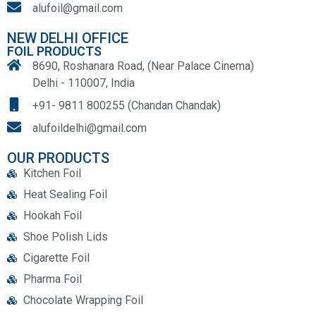
alufoil@gmail.com
NEW DELHI OFFICE
FOIL PRODUCTS
8690, Roshanara Road, (Near Palace Cinema)
Delhi - 110007, India
+91- 9811 800255 (Chandan Chandak)
alufoildelhi@gmail.com
OUR PRODUCTS
Kitchen Foil
Heat Sealing Foil
Hookah Foil
Shoe Polish Lids
Cigarette Foil
Pharma Foil
Chocolate Wrapping Foil