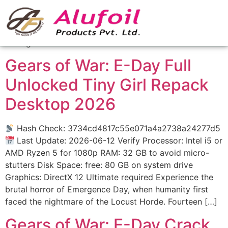
Category:
Managers
Managers
Gears of War: E-Day Full
Unlocked Tiny Girl Repack
Desktop 2026
Hash Check: 3734cd4817c55e071a4a2738a24277d5
Last Update: 2026-06-12 Verify Processor: Intel i5 or
AMD Ryzen 5 for 1080p RAM: 32 GB to avoid micro-
stutters Disk Space: free: 80 GB on system drive
Graphics: DirectX 12 Ultimate required Experience the
brutal horror of Emergence Day, when humanity first
faced the nightmare of the Locust Horde. Fourteen […]
Gears of War: E-Day Crack