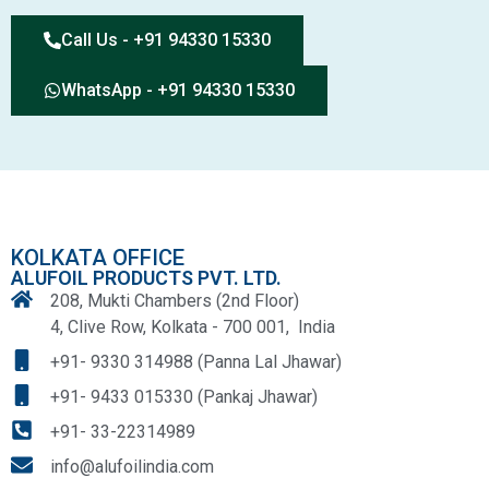
Call Us - +91 94330 15330
WhatsApp - +91 94330 15330
KOLKATA OFFICE
ALUFOIL PRODUCTS PVT. LTD.
208, Mukti Chambers (2nd Floor)
4, Clive Row, Kolkata - 700 001, India
+91- 9330 314988 (Panna Lal Jhawar)
+91- 9433 015330 (Pankaj Jhawar)
+91- 33-22314989
info@alufoilindia.com