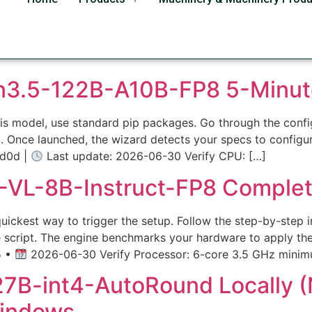
s
n3.5-122B-A10B-FP8 5-Minut
r this model, use standard pip packages. Go through the con
a. Once launched, the wizard detects your specs to config
d0d |
Last update: 2026-06-30 Verify CPU: […]
VL-8B-Instruct-FP8 Complet
ckest way to trigger the setup. Follow the step-by-step ins
 script. The engine benchmarks your hardware to apply th
5 •
2026-06-30 Verify Processor: 6-core 3.5 GHz minim
B-int4-AutoRound Locally (N
indows