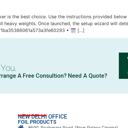
cker is the best choice. Use the instructions provided belo
ll heavy weights. Once launched, the setup wizard will det
71ba35386061a573a3fe60293 • 🗓 […]
 You.
rrange A Free Consultion? Need A Quote?
NEW DELHI OFFICE
FOIL PRODUCTS
8690, Roshanara Road, (Near Palace Cinema)