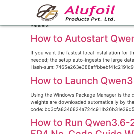
Category:
Ranker
Rankers
How to Autostart Qwe
If you want the fastest local installation fo
needed; the setup auto-ingests the large dat
Hash-sum: 7465e263e388affbbebf41c2191c9
How to Launch Qwen3-
Using the Windows Package Manager is the qui
weights are downloaded automatically by the
code: bd3cfa8346824a724c911b26b31e29d
How to Run Qwen3.6-27
FP4 No-Code Guide W