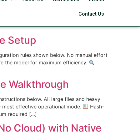
Contact Us
e Setup
figuration rules shown below. No manual effort
ure the model for maximum efficiency.
e Walkthrough
tructions below. All large files and heavy
e most effective operational mode.
Hash-
um required […]
o Cloud) with Native