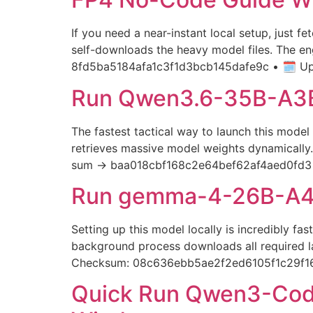
If you need a near-instant local setup, just f
self-downloads the heavy model files. The e
8fd5ba5184afa1c3f1d3bcb145dafe9c • 🗓 Upd
Run Qwen3.6-35B-A3B
The fastest tactical way to launch this model 
retrieves massive model weights dynamically. 
sum → baa018cbf168c2e64bef62af4aed0fd3 — 
Run gemma-4-26B-A4B-
Setting up this model locally is incredibly 
background process downloads all required lar
Checksum: 08c636ebb5ae2f2ed6105f1c29f
Quick Run Qwen3-Code