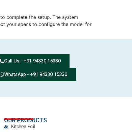
w to complete the setup. The system
ect your specs to configure the model for
Call Us - +91 94330 15330
WhatsApp - +91 94330 15330
OUR PRODUCTS
Kitchen Foil