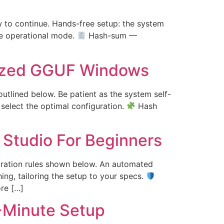
low to continue. Hands-free setup: the system
ve operational mode.
Hash-sum —
ized GGUF Windows
outlined below. Be patient as the system self-
 select the optimal configuration.
Hash
Studio For Beginners
guration rules shown below. An automated
ing, tailoring the setup to your specs.
re […]
-Minute Setup