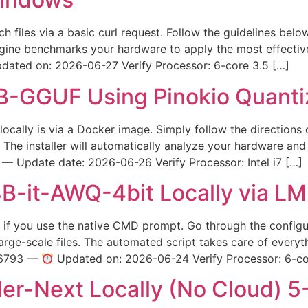
etch files via a basic curl request. Follow the guidelines be
ngine benchmarks your hardware to apply the most effecti
ated on: 2026-06-27 Verify Processor: 6-core 3.5 […]
-GGUF Using Pinokio Quant
locally is via a Docker image. Simply follow the directions 
The installer will automatically analyze your hardware and
Update date: 2026-06-26 Verify Processor: Intel i7 […]
it-AWQ-4bit Locally via LM 
fast if you use the native CMD prompt. Go through the confi
ge-scale files. The automated script takes care of everyth
16793 —
Updated on: 2026-06-24 Verify Processor: 6-co
r-Next Locally (No Cloud) 5