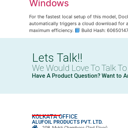
Windows
For the fastest local setup of this model, Do
automatically triggers a cloud download for a
maximum efficiency.
Build Hash: 6065014
Lets Talk!!
We Would Love To Talk To
Have A Product Question? Want to A
KOLKATA OFFICE
ALUFOIL PRODUCTS PVT. LTD.
208, Mukti Chambers (2nd Floor)