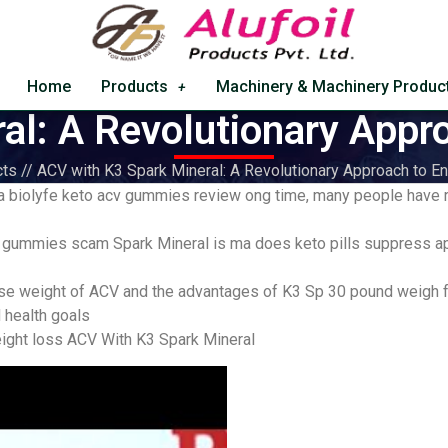
Home
Products
Machinery & Machinery Produc
al: A Revolutionary Appr
ts // ACV with K3 Spark Mineral: A Revolutionary Approach to 
 a biolyfe keto acv gummies review ong time, many people have r
 gummies scam Spark Mineral is ma does keto pills suppress app
ose weight of ACV and the advantages of K3 Sp 30 pound weigh f
d health goals
ight loss ACV With K3 Spark Mineral