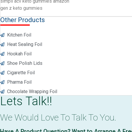
simpli acv keto gummies amazon
gen z keto gummies
Other Products
Kitchen Foil
Heat Sealing Foil
Hookah Foil
Shoe Polish Lids
Cigarette Foil
Pharma Foil
Chocolate Wrapping Foil
Lets Talk!!
We Would Love To Talk To You.
Have A Product Question? Want to Arrange A Fr