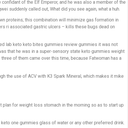
e confidant of the Elf Emperor, and he was also a member of the
wei suddenly called out, What did you see again, what a huh.
n proteins; this combination will minimize gas formation in
rs ri associated gastric ulcers – kills these bugs dead on
 med lab keto keto bites gummies review gummies it was not
ne was that he was in a super-sensory state keto gummies weight
he three of them came over this time, because Fatwoman has a
ugh the use of ACV with K3 Spark Mineral, which makes it mike
 plan for weight loss stomach in the morning so as to start up
n keto one gummies glass of water or any other preferred drink.