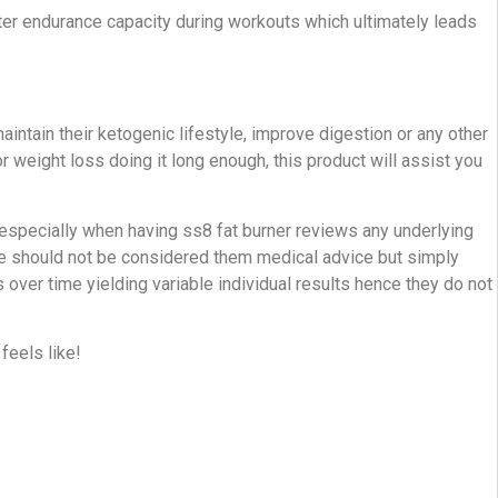
tter endurance capacity during workouts which ultimately leads
tain their ketogenic lifestyle, improve digestion or any other
r weight loss doing it long enough, this product will assist you
l especially when having ss8 fat burner reviews any underlying
e should not be considered them medical advice but simply
ver time yielding variable individual results hence they do not
feels like!