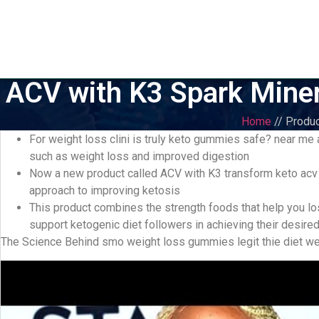
ACV with K3 Spark Miner
Home
// Produc
For weight loss clini is truly keto gummies safe? near me
such as weight loss and improved digestion
Now a new product called ACV with K3 transform keto acv
approach to improving ketosis
This product combines the strength foods that help you l
support ketogenic diet followers in achieving their desire
The Science Behind smo weight loss gummies legit thie diet we