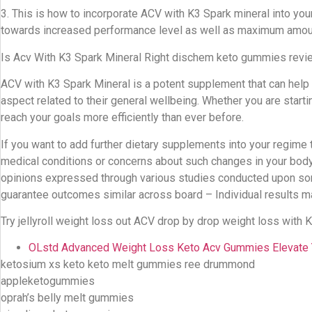
3. This is how to incorporate ACV with K3 Spark mineral into you
towards increased performance level as well as maximum amoun
Is Acv With K3 Spark Mineral Right dischem keto gummies revi
ACV with K3 Spark Mineral is a potent supplement that can help
aspect related to their general wellbeing. Whether you are starti
reach your goals more efficiently than ever before.
If you want to add further dietary supplements into your regime 
medical conditions or concerns about such changes in your bod
opinions expressed through various studies conducted upon some 
guarantee outcomes similar across board – Individual results ma
Try jellyroll weight loss out ACV drop by drop weight loss with
OLstd Advanced Weight Loss Keto Acv Gummies Elevate
ketosium xs keto keto melt gummies ree drummond
appleketogummies
oprah’s belly melt gummies