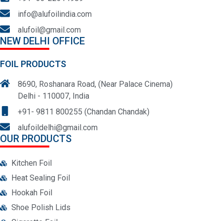
info@alufoilindia.com
alufoil@gmail.com
NEW DELHI OFFICE
FOIL PRODUCTS
8690, Roshanara Road, (Near Palace Cinema)
Delhi - 110007, India
+91- 9811 800255 (Chandan Chandak)
alufoildelhi@gmail.com
OUR PRODUCTS
Kitchen Foil
Heat Sealing Foil
Hookah Foil
Shoe Polish Lids