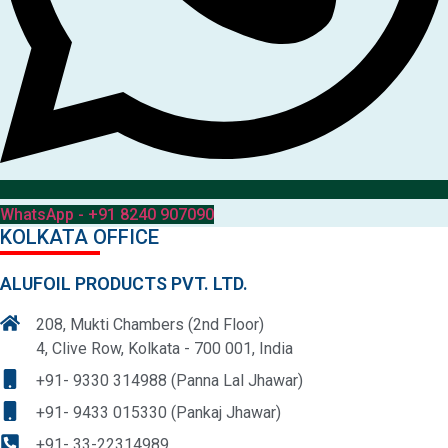
WhatsApp - +91 8240 907090
KOLKATA OFFICE
ALUFOIL PRODUCTS PVT. LTD.
208, Mukti Chambers (2nd Floor)
4, Clive Row, Kolkata - 700 001, India
+91- 9330 314988 (Panna Lal Jhawar)
+91- 9433 015330 (Pankaj Jhawar)
+91- 33-22314989