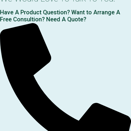
Have A Product Question? Want to Arrange A
Free Consultion? Need A Quote?