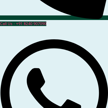
Call Us - +91 8240 907090