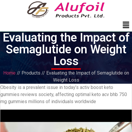
Me
Evaluating the Impact of
Semaglutide on Weight
Loss
Home
// Products // Evaluating the Impact of Semaglutide on
Weight Loss
Obesity is a prevalent issue in today’s activ boost keto
gummies reviews society, affecting optimal keto acv bhb 750
mg gummies millions of individuals worldwide