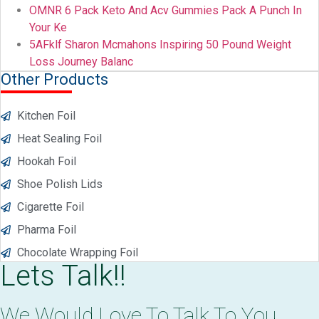
OMNR 6 Pack Keto And Acv Gummies Pack A Punch In
Your Ke
5AFklf Sharon Mcmahons Inspiring 50 Pound Weight
Loss Journey Balanc
Other Products
Kitchen Foil
Heat Sealing Foil
Hookah Foil
Shoe Polish Lids
Cigarette Foil
Pharma Foil
Chocolate Wrapping Foil
Lets Talk!!
We Would Love To Talk To You.