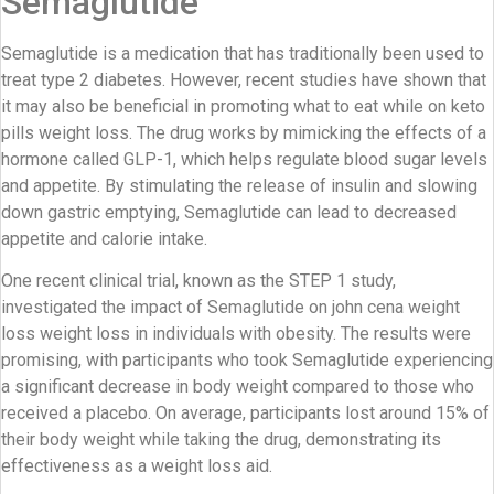
Semaglutide
Semaglutide is a medication that has traditionally been used to
treat type 2 diabetes. However, recent studies have shown that
it may also be beneficial in promoting what to eat while on keto
pills weight loss. The drug works by mimicking the effects of a
hormone called GLP-1, which helps regulate blood sugar levels
and appetite. By stimulating the release of insulin and slowing
down gastric emptying, Semaglutide can lead to decreased
appetite and calorie intake.
One recent clinical trial, known as the STEP 1 study,
investigated the impact of Semaglutide on john cena weight
loss weight loss in individuals with obesity. The results were
promising, with participants who took Semaglutide experiencing
a significant decrease in body weight compared to those who
received a placebo. On average, participants lost around 15% of
their body weight while taking the drug, demonstrating its
effectiveness as a weight loss aid.