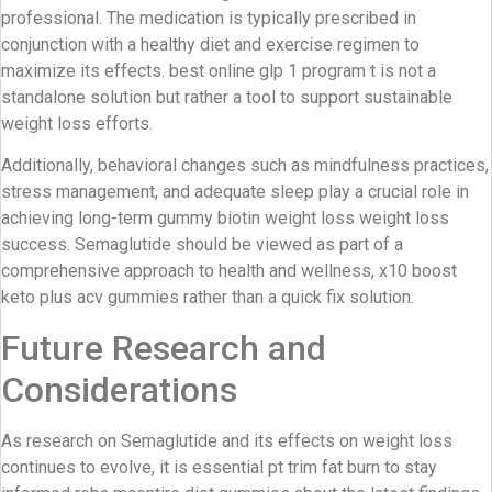
professional. The medication is typically prescribed in
conjunction with a healthy diet and exercise regimen to
maximize its effects. best online glp 1 program t is not a
standalone solution but rather a tool to support sustainable
weight loss efforts.
Additionally, behavioral changes such as mindfulness practices,
stress management, and adequate sleep play a crucial role in
achieving long-term gummy biotin weight loss weight loss
success. Semaglutide should be viewed as part of a
comprehensive approach to health and wellness, x10 boost
keto plus acv gummies rather than a quick fix solution.
Future Research and
Considerations
As research on Semaglutide and its effects on weight loss
continues to evolve, it is essential pt trim fat burn to stay