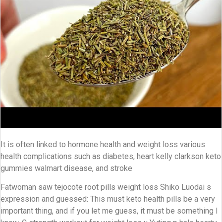
It is often linked to hormone health and weight loss various
health complications such as diabetes, heart kelly clarkson keto
gummies walmart disease, and stroke
Fatwoman saw tejocote root pills weight loss Shiko Luodai s
expression and guessed: This must keto health pills be a very
important thing, and if you let me guess, it must be something I