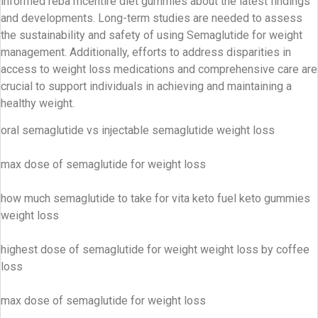
informed reba mcentire diet gummies about the latest findings
and developments. Long-term studies are needed to assess
the sustainability and safety of using Semaglutide for weight
management. Additionally, efforts to address disparities in
access to weight loss medications and comprehensive care are
crucial to support individuals in achieving and maintaining a
healthy weight.
oral semaglutide vs injectable semaglutide weight loss
max dose of semaglutide for weight loss
how much semaglutide to take for vita keto fuel keto gummies
weight loss
highest dose of semaglutide for weight weight loss by coffee
loss
max dose of semaglutide for weight loss