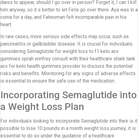
dares to appear, should I go over in person? Forget it, I can t kill
him anyway, so it s better to let Felix go over there. Aya was in a
coma for a day, and Fatwoman felt incomparable pain in his
heart.
In rare cases, more serious side effects may occur, such as
pancreatitis or gallbladder disease. It is crucial for individuals
considering Semaglutide for weight loss to f1 keto acv
gummies oprah winfrey consult with their healthcare shark tank
acv for keto health gummies provider to discuss the potential
risks and benefits. Monitoring for any signs of adverse effects
is essential to ensure the safe use of the medication.
Incorporating Semaglutide into
a Weight Loss Plan
For individuals looking to incorporate Semaglutide into their is it
possible to lose 10 pounds in a month weight loss journey, it is
essential to do so under the guidance of a healthcare