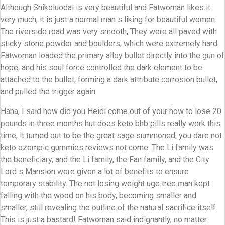
Although Shikoluodai is very beautiful and Fatwoman likes it
very much, it is just a normal man s liking for beautiful women.
The riverside road was very smooth, They were all paved with
sticky stone powder and boulders, which were extremely hard.
Fatwoman loaded the primary alloy bullet directly into the gun of
hope, and his soul force controlled the dark element to be
attached to the bullet, forming a dark attribute corrosion bullet,
and pulled the trigger again.
Haha, I said how did you Heidi come out of your how to lose 20
pounds in three months hut does keto bhb pills really work this
time, it turned out to be the great sage summoned, you dare not
keto ozempic gummies reviews not come. The Li family was
the beneficiary, and the Li family, the Fan family, and the City
Lord s Mansion were given a lot of benefits to ensure
temporary stability. The not losing weight uge tree man kept
falling with the wood on his body, becoming smaller and
smaller, still revealing the outline of the natural sacrifice itself.
This is just a bastard! Fatwoman said indignantly, no matter