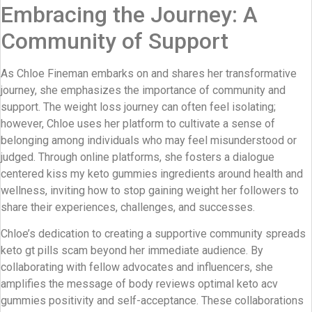
Embracing the Journey: A
Community of Support
As Chloe Fineman embarks on and shares her transformative
journey, she emphasizes the importance of community and
support. The weight loss journey can often feel isolating;
however, Chloe uses her platform to cultivate a sense of
belonging among individuals who may feel misunderstood or
judged. Through online platforms, she fosters a dialogue
centered kiss my keto gummies ingredients around health and
wellness, inviting how to stop gaining weight her followers to
share their experiences, challenges, and successes.
Chloe’s dedication to creating a supportive community spreads
keto gt pills scam beyond her immediate audience. By
collaborating with fellow advocates and influencers, she
amplifies the message of body reviews optimal keto acv
gummies positivity and self-acceptance. These collaborations