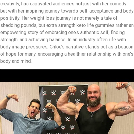
creativity, has captivated audiences not just with her comedy
but with her inspiring journey towards self-acceptance and body
positivity. Her weight loss journey is not merely a tale of
shedding pounds, but extra strength keto life gummies rather an
empowering story of embracing one’s authentic self, finding
strength, and achieving balance. In an industry often rife with
body image pressures, Chloe’s narrative stands out as a beacon
of hope for many, encouraging a healthier relationship with one’s
body and mind.