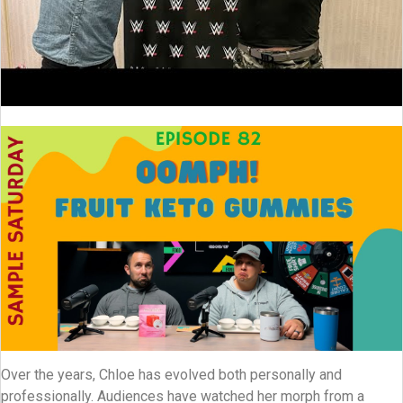
Over the years, Chloe has evolved both personally and
professionally. Audiences have watched her morph from a