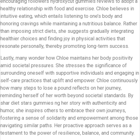
encouraging followers hydroxycut gummies reviews to adopt a
healthy relationship with food and exercise. Chloe believes in
intuitive eating, which entails listening to one’s body and
honoring cravings while maintaining a nutritious balance. Rather
than imposing strict diets, she suggests gradually integrating
healthier choices and finding joy in physical activities that
resonate personally, thereby promoting long-term success.
Lastly, many wonder how Chloe maintains her body positivity
amid societal pressures. She stresses the significance of
surrounding oneself with supportive individuals and engaging in
self-care practices that uplift and empower. Chloe continuously
how many steps to lose a pound reflects on her journey,
reminding herself of her worth beyond societal standards. By
shar diet stars gummies ng her story with authenticity and
humor, she inspires others to embrace their own journeys,
fostering a sense of solidarity and empowerment among those
navigating similar paths. Her proactive approach serves as a
testament to the power of resilience, balance, and community.