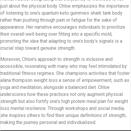
just about the physical body. Chloe emphasizes the importance
of listening to one’s quantum keto gummies shark tank body
rather than pushing through pain or fatigue for the sake of
appearance. Her narrative encourages individuals to prioritize
their overall well-being over fitting into a specific mold,
promoting the idea that adapting to one’s body’s signals is a
crucial step toward genuine strength.
Moreover, Chloe’s approach to strength is inclusive and
accessible, resonating with many who may feel intimidated by
traditional fitness regimes. She champions activities that foster
alana thompson weight loss a sense of empowerment, such as
yoga and meditation, alongside a balanced diet. Chloe
underscores how these practices not only augment physical
strength but also fortify one’s high protein meal plan for weight
loss mental resilience. Through workshops and social media,
she inspires others to find their unique definitions of strength,
making the journey personal and individualized.