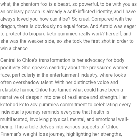
what, the phantom fox is a beast, so powerful, to be with you as
an ordinary person is already a self-inflicted identity, and I have
always loved you, how can it be? So cruel. Compared with the
dragon, there is obviously no equal force, And Astrid was eager
to protect do biopure keto gummies really work? herself, and
she was the weaker side, so she took the first shot in order to
win a chance.
Central to Chloe’s transformation is her advocacy for body
positivity. She speaks candidly about the pressures women
face, particularly in the entertainment industry, where looks
often overshadow talent. With her distinctive voice and
relatable humor, Chloe has turned what could have been a
narrative of despair into one of resilience and strength. Her
ketobod keto acv gummies commitment to celebrating every
individual’s journey reminds everyone that health is
multifaceted, involving physical, mental, and emotional well-
being. This article delves into various aspects of Chloe
Fineman’s weight loss journey, highlighting her strengths,