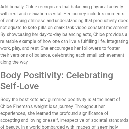
Additionally, Chloe recognizes that balancing physical activity
with rest and relaxation is vital. Her journey includes moments
of embracing stillness and understanding that productivity does
not equate to keto pills on shark tank video constant movement.
By showcasing her day-to-day balancing acts, Chloe provides a
relatable example of how one can live a fulfilling life, integrating
work, play, and rest. She encourages her followers to foster
their versions of balance, celebrating each small achievement
along the way.
Body Positivity: Celebrating
Self-Love
Body the best keto acv gummies positivity is at the heart of
Chloe Fineman’s weight loss journey. Throughout her
experiences, she learned the profound significance of
accepting and loving oneself, irrespective of societal standards
of beauty. In a world bombarded with images of seemingly