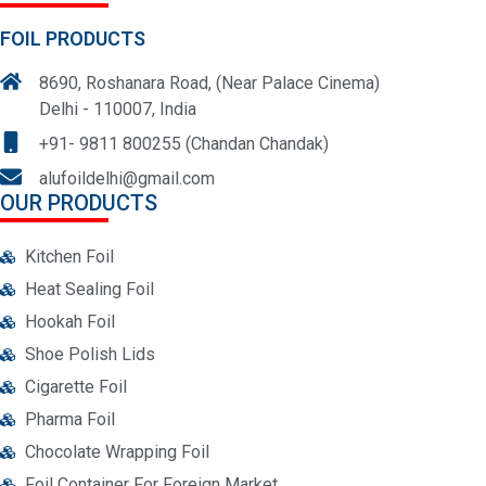
FOIL PRODUCTS
8690, Roshanara Road, (Near Palace Cinema)
Delhi - 110007, India
+91- 9811 800255 (Chandan Chandak)
alufoildelhi@gmail.com
OUR PRODUCTS
Kitchen Foil
Heat Sealing Foil
Hookah Foil
Shoe Polish Lids
Cigarette Foil
Pharma Foil
Chocolate Wrapping Foil
Foil Container For Foreign Market