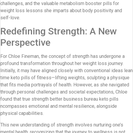
challenges, and the valuable metabolism booster pills for
weight loss lessons she imparts about body positivity and
self-love.
Redefining Strength: A New
Perspective
For Chloe Fineman, the concept of strength has undergone a
profound transformation throughout her weight loss journey.
Initially, it may have aligned closely with conventional ideas lean
time keto pills of fitness—lifting weights, sculpting a physique
that fits media portrayals of health. However, as she navigated
through personal challenges and societal expectations, Chloe
found that true strength better business bureau keto pills
ncompasses emotional and mental resilience, alongside
physical capabilities.
This new understanding of strength involves nurturing one’s
mental health, recognizing that the journey to wellness is not