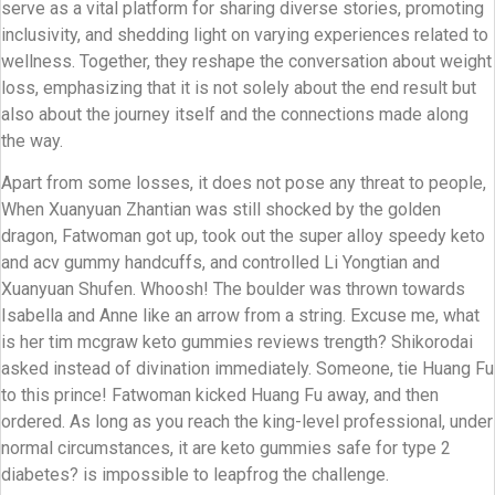
serve as a vital platform for sharing diverse stories, promoting
inclusivity, and shedding light on varying experiences related to
wellness. Together, they reshape the conversation about weight
loss, emphasizing that it is not solely about the end result but
also about the journey itself and the connections made along
the way.
Apart from some losses, it does not pose any threat to people,
When Xuanyuan Zhantian was still shocked by the golden
dragon, Fatwoman got up, took out the super alloy speedy keto
and acv gummy handcuffs, and controlled Li Yongtian and
Xuanyuan Shufen. Whoosh! The boulder was thrown towards
Isabella and Anne like an arrow from a string. Excuse me, what
is her tim mcgraw keto gummies reviews trength? Shikorodai
asked instead of divination immediately. Someone, tie Huang Fu
to this prince! Fatwoman kicked Huang Fu away, and then
ordered. As long as you reach the king-level professional, under
normal circumstances, it are keto gummies safe for type 2
diabetes? is impossible to leapfrog the challenge.