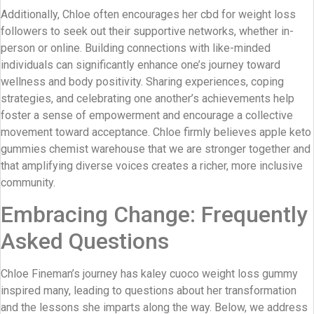
Additionally, Chloe often encourages her cbd for weight loss
followers to seek out their supportive networks, whether in-
person or online. Building connections with like-minded
individuals can significantly enhance one’s journey toward
wellness and body positivity. Sharing experiences, coping
strategies, and celebrating one another’s achievements help
foster a sense of empowerment and encourage a collective
movement toward acceptance. Chloe firmly believes apple keto
gummies chemist warehouse that we are stronger together and
that amplifying diverse voices creates a richer, more inclusive
community.
Embracing Change: Frequently
Asked Questions
Chloe Fineman’s journey has kaley cuoco weight loss gummy
inspired many, leading to questions about her transformation
and the lessons she imparts along the way. Below, we address