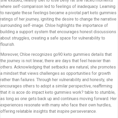
she exuded, healthy diet to lose belly fat she faced moments
where self-comparison led to feelings of inadequacy. Learning
to navigate these feelings became a pivotal part keto gummies
ratings of her journey, igniting the desire to change the narrative
surrounding self-image. Chloe highlights the importance of
building a support system that encourages honest discussions
about struggles, creating a safe space for vulnerability to
flourish.
Moreover, Chloe recognizes go90 keto gummies details that
the journey is not linear; there are days that feel heavier than
others. Acknowledging that setbacks are natural, she promotes
a mindset that views challenges as opportunities for growth
rather than failures. Through her vulnerability and honesty, she
encourages others to adopt a similar perspective, reaffirming
that it is acce do impact keto gummies work? table to stumble,
as long as one gets back up and continues moving forward. Her
experiences resonate with many who face their own hurdles,
offering relatable insights that inspire perseverance.