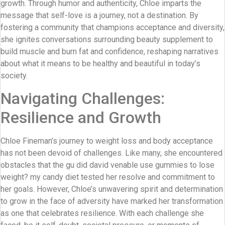
growth. Through humor and authenticity, Chloe imparts the
message that self-love is a journey, not a destination. By
fostering a community that champions acceptance and diversity,
she ignites conversations surrounding beauty supplement to
build muscle and burn fat and confidence, reshaping narratives
about what it means to be healthy and beautiful in today’s
society.
Navigating Challenges:
Resilience and Growth
Chloe Fineman’s journey to weight loss and body acceptance
has not been devoid of challenges. Like many, she encountered
obstacles that the gu did david venable use gummies to lose
weight? my candy diet tested her resolve and commitment to
her goals. However, Chloe’s unwavering spirit and determination
to grow in the face of adversity have marked her transformation
as one that celebrates resilience. With each challenge she