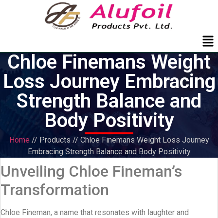
Me
Chloe Finemans Weight
Loss Journey Embracing
Strength Balance and
Body Positivity
Home
// Products // Chloe Finemans Weight Loss Journey
Embracing Strength Balance and Body Positivity
Unveiling Chloe Fineman’s
Transformation
Chloe Fineman, a name that resonates with laughter and