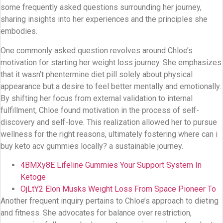
some frequently asked questions surrounding her journey,
sharing insights into her experiences and the principles she
embodies.
One commonly asked question revolves around Chloe’s
motivation for starting her weight loss journey. She emphasizes
that it wasn’t phentermine diet pill solely about physical
appearance but a desire to feel better mentally and emotionally.
By shifting her focus from external validation to internal
fulfillment, Chloe found motivation in the process of self-
discovery and self-love. This realization allowed her to pursue
wellness for the right reasons, ultimately fostering where can i
buy keto acv gummies locally? a sustainable journey.
4BMXy8E Lifeline Gummies Your Support System In
Ketoge
OjLtY2 Elon Musks Weight Loss From Space Pioneer To
Another frequent inquiry pertains to Chloe’s approach to dieting
and fitness. She advocates for balance over restriction,