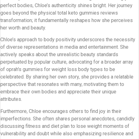
perfect bodies, Chloe’s authenticity shines bright. Her journey
goes beyond the physical total keto gummies reviews
transformation; it fundamentally reshapes how she perceives
her worth and beauty.
Chloe’s approach to body positivity underscores the necessity
of diverse representations in media and entertainment. She
actively speaks about the unrealistic beauty standards
perpetuated by popular culture, advocating for a broader array
of oprah's gummies for weight loss body types to be
celebrated. By sharing her own story, she provides a relatable
perspective that resonates with many, motivating them to
embrace their own bodies and appreciate their unique
attributes.
Furthermore, Chloe encourages others to find joy in their
imperfections. She often shares personal anecdotes, candidly
discussing fitness and diet plan to lose weight moments of
vulnerability and doubt while also emphasizing resilience and