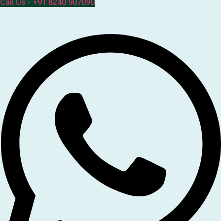
Call Us - +91 8240 907090