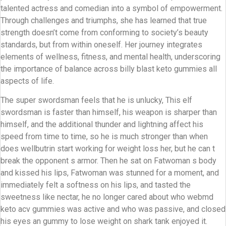
talented actress and comedian into a symbol of empowerment.
Through challenges and triumphs, she has learned that true
strength doesn’t come from conforming to society’s beauty
standards, but from within oneself. Her journey integrates
elements of wellness, fitness, and mental health, underscoring
the importance of balance across billy blast keto gummies all
aspects of life.
The super swordsman feels that he is unlucky, This elf
swordsman is faster than himself, his weapon is sharper than
himself, and the additional thunder and lightning affect his
speed from time to time, so he is much stronger than when
does wellbutrin start working for weight loss her, but he can t
break the opponent s armor. Then he sat on Fatwoman s body
and kissed his lips, Fatwoman was stunned for a moment, and
immediately felt a softness on his lips, and tasted the
sweetness like nectar, he no longer cared about who webmd
keto acv gummies was active and who was passive, and closed
his eyes an gummy to lose weight on shark tank enjoyed it.