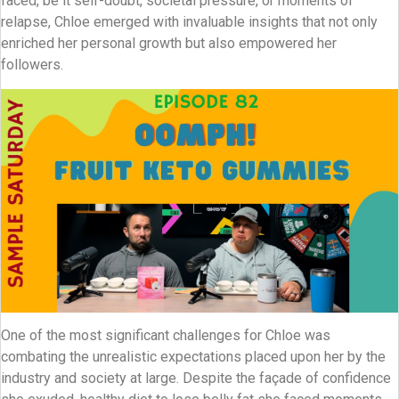
faced, be it self-doubt, societal pressure, or moments of
relapse, Chloe emerged with invaluable insights that not only
enriched her personal growth but also empowered her
followers.
One of the most significant challenges for Chloe was
combating the unrealistic expectations placed upon her by the
industry and society at large. Despite the façade of confidence