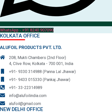
WhatsApp - +91 8240 907090
KOLKATA OFFICE
ALUFOIL PRODUCTS PVT. LTD.
208, Mukti Chambers (2nd Floor)
4, Clive Row, Kolkata - 700 001, India
+91- 9330 314988 (Panna Lal Jhawar)
+91- 9433 015330 (Pankaj Jhawar)
+91- 33-22314989
info@alufoilindia.com
alufoil@gmail.com
NEW DELHI OFFICE