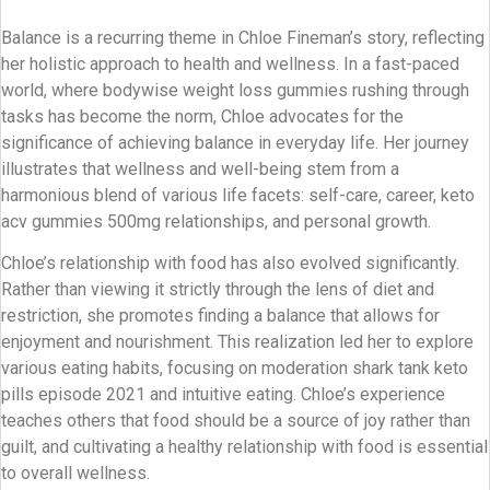
Balance is a recurring theme in Chloe Fineman’s story, reflecting
her holistic approach to health and wellness. In a fast-paced
world, where bodywise weight loss gummies rushing through
tasks has become the norm, Chloe advocates for the
significance of achieving balance in everyday life. Her journey
illustrates that wellness and well-being stem from a
harmonious blend of various life facets: self-care, career, keto
acv gummies 500mg relationships, and personal growth.
Chloe’s relationship with food has also evolved significantly.
Rather than viewing it strictly through the lens of diet and
restriction, she promotes finding a balance that allows for
enjoyment and nourishment. This realization led her to explore
various eating habits, focusing on moderation shark tank keto
pills episode 2021 and intuitive eating. Chloe’s experience
teaches others that food should be a source of joy rather than
guilt, and cultivating a healthy relationship with food is essential
to overall wellness.