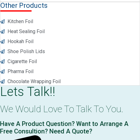
Other Products
Kitchen Foil
Heat Sealing Foil
Hookah Foil
Shoe Polish Lids
Cigarette Foil
Pharma Foil
Chocolate Wrapping Foil
Lets Talk!!
We Would Love To Talk To You.
Have A Product Question? Want to Arrange A
Free Consultion? Need A Quote?