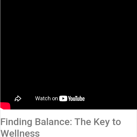
Finding Balance: The Key to
Wellness