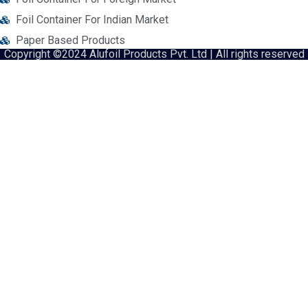
Foil Container For Indian Market
Paper Based Products
Copyright ©2024 Alufoil Products Pvt. Ltd | All rights reserved