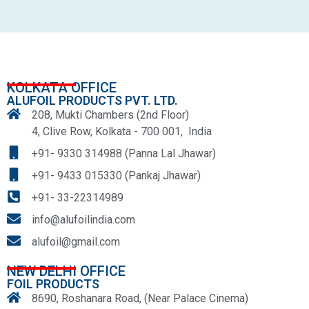
KOLKATA OFFICE
ALUFOIL PRODUCTS PVT. LTD.
208, Mukti Chambers (2nd Floor)
4, Clive Row, Kolkata - 700 001, India
+91- 9330 314988 (Panna Lal Jhawar)
+91- 9433 015330 (Pankaj Jhawar)
+91- 33-22314989
info@alufoilindia.com
alufoil@gmail.com
NEW DELHI OFFICE
FOIL PRODUCTS
8690, Roshanara Road, (Near Palace Cinema)