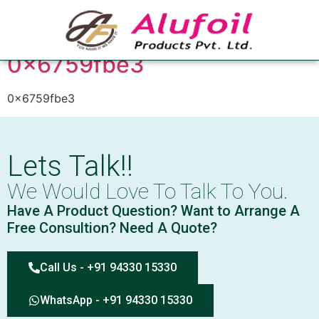
Tag:
0x6759fbe3
0x6759fbe3
0x6759fbe3
Lets Talk!!
We Would Love To Talk To You.
Have A Product Question? Want to Arrange A
Free Consultion? Need A Quote?
Call Us - +91 94330 15330
WhatsApp - +91 94330 15330