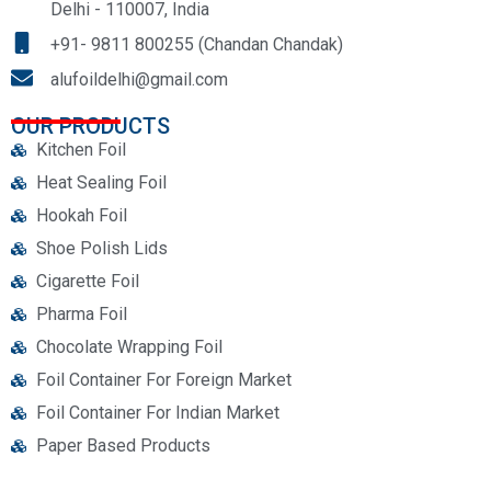
Delhi - 110007, India
+91- 9811 800255 (Chandan Chandak)
alufoildelhi@gmail.com
OUR PRODUCTS
Kitchen Foil
Heat Sealing Foil
Hookah Foil
Shoe Polish Lids
Cigarette Foil
Pharma Foil
Chocolate Wrapping Foil
Foil Container For Foreign Market
Foil Container For Indian Market
Paper Based Products