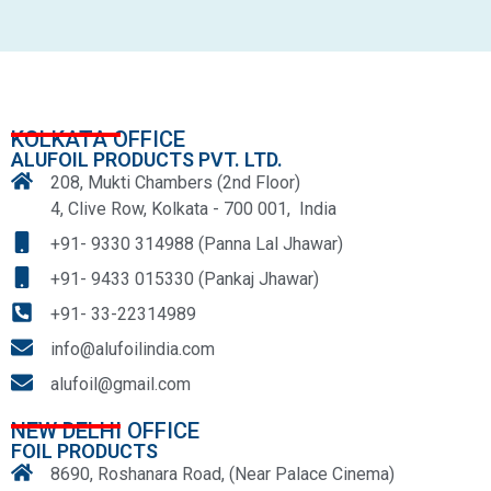
KOLKATA OFFICE
ALUFOIL PRODUCTS PVT. LTD.
208, Mukti Chambers (2nd Floor)
4, Clive Row, Kolkata - 700 001, India
+91- 9330 314988 (Panna Lal Jhawar)
+91- 9433 015330 (Pankaj Jhawar)
+91- 33-22314989
info@alufoilindia.com
alufoil@gmail.com
NEW DELHI OFFICE
FOIL PRODUCTS
8690, Roshanara Road, (Near Palace Cinema)