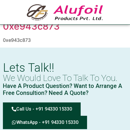
Tag:
0xe943c873
0xe943c873
0xe943c873
Lets Talk!!
We Would Love To Talk To You.
Have A Product Question? Want to Arrange A
Free Consultion? Need A Quote?
Call Us - +91 94330 15330
WhatsApp - +91 94330 15330