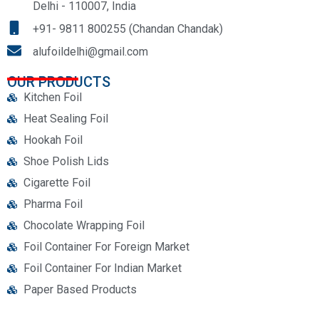
Delhi - 110007, India
+91- 9811 800255 (Chandan Chandak)
alufoildelhi@gmail.com
OUR PRODUCTS
Kitchen Foil
Heat Sealing Foil
Hookah Foil
Shoe Polish Lids
Cigarette Foil
Pharma Foil
Chocolate Wrapping Foil
Foil Container For Foreign Market
Foil Container For Indian Market
Paper Based Products