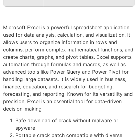
Microsoft Excel is a powerful spreadsheet application
used for data analysis, calculation, and visualization. It
allows users to organize information in rows and
columns, perform complex mathematical functions, and
create charts, graphs, and pivot tables. Excel supports
automation through formulas and macros, as well as
advanced tools like Power Query and Power Pivot for
handling large datasets. It is widely used in business,
finance, education, and research for budgeting,
forecasting, and reporting. Known for its versatility and
precision, Excel is an essential tool for data-driven
decision-making
Safe download of crack without malware or
spyware
Portable crack patch compatible with diverse