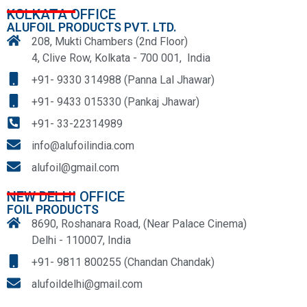
KOLKATA OFFICE
ALUFOIL PRODUCTS PVT. LTD.
208, Mukti Chambers (2nd Floor)
4, Clive Row, Kolkata - 700 001, India
+91- 9330 314988 (Panna Lal Jhawar)
+91- 9433 015330 (Pankaj Jhawar)
+91- 33-22314989
info@alufoilindia.com
alufoil@gmail.com
NEW DELHI OFFICE
FOIL PRODUCTS
8690, Roshanara Road, (Near Palace Cinema)
Delhi - 110007, India
+91- 9811 800255 (Chandan Chandak)
alufoildelhi@gmail.com