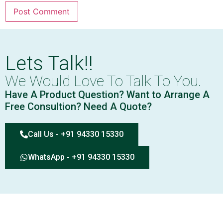
Lets Talk!!
We Would Love To Talk To You.
Have A Product Question? Want to Arrange A
Free Consultion? Need A Quote?
Call Us - +91 94330 15330
WhatsApp - +91 94330 15330