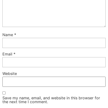
Name
*
Email
*
Website
Save my name, email, and website in this browser for
the next time I comment.