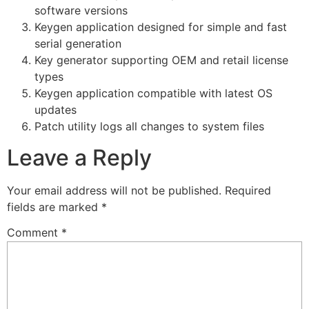
software versions
Keygen application designed for simple and fast
serial generation
Key generator supporting OEM and retail license
types
Keygen application compatible with latest OS
updates
Patch utility logs all changes to system files
Leave a Reply
Your email address will not be published.
Required
fields are marked
*
Comment
*