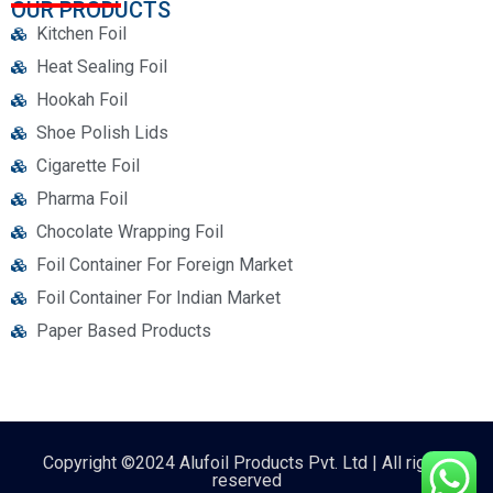
OUR PRODUCTS
Kitchen Foil
Heat Sealing Foil
Hookah Foil
Shoe Polish Lids
Cigarette Foil
Pharma Foil
Chocolate Wrapping Foil
Foil Container For Foreign Market
Foil Container For Indian Market
Paper Based Products
Copyright ©2024 Alufoil Products Pvt. Ltd | All rights
reserved