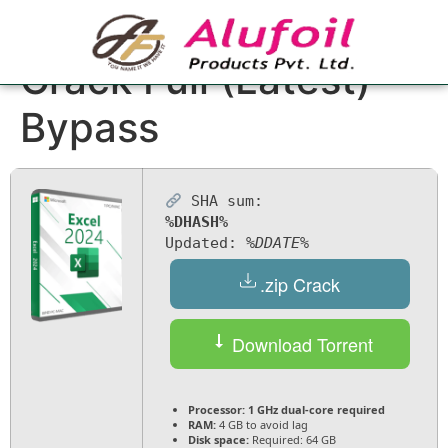
Microsoft Excel
Crack Full (Latest)
Bypass
SHA sum:
%DHASH%
Updated:
%DDATE%
.zip Crack
Download Torrent
Processor:
1 GHz dual-core required
RAM:
4 GB to avoid lag
Disk space:
Required: 64 GB