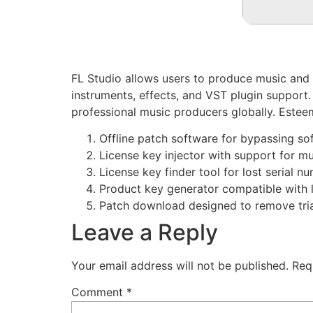
FL Studio allows users to produce music and ed
instruments, effects, and VST plugin support.
professional music producers globally. Esteeme
Offline patch software for bypassing so
License key injector with support for mu
License key finder tool for lost serial n
Product key generator compatible with l
Patch download designed to remove trial
Leave a Reply
Your email address will not be published.
Req
Comment
*