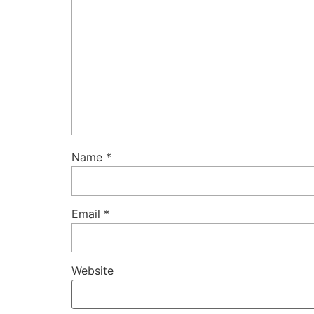
Name
*
Email
*
Website