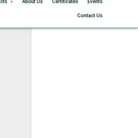
cts
About Us
Certificates
Events
le Bypass
Contact Us