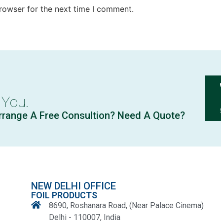
rowser for the next time I comment.
 You.
rrange A Free Consultion? Need A Quote?
NEW DELHI OFFICE
FOIL PRODUCTS
8690, Roshanara Road, (Near Palace Cinema)
Delhi - 110007, India