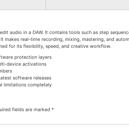
it audio in a DAW. It contains tools such as step sequencer,
 It makes real-time recording, mixing, mastering, and autom
d for its flexibility, speed, and creative workflow.
ftware protection layers
lti-device activations
umbers
atest software releases
 limitations completely
uired fields are marked
*