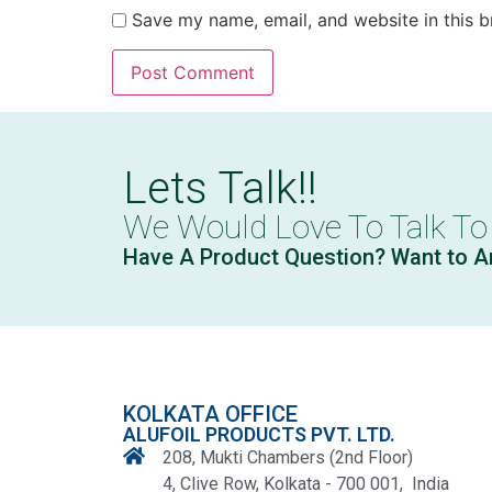
Save my name, email, and website in this b
Lets Talk!!
We Would Love To Talk To
Have A Product Question? Want to A
KOLKATA OFFICE
ALUFOIL PRODUCTS PVT. LTD.
208, Mukti Chambers (2nd Floor)
4, Clive Row, Kolkata - 700 001, India