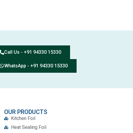
Call Us - +91 94330 15330
WhatsApp - +91 94330 15330
OUR PRODUCTS
Kitchen Foil
Heat Sealing Foil