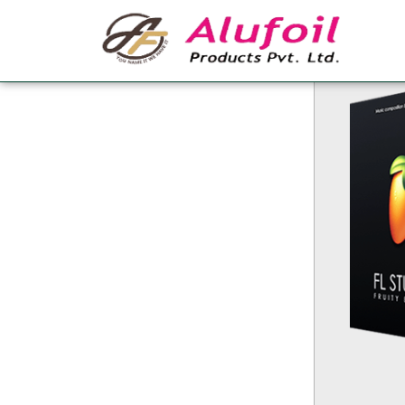
FL Studio Crack f