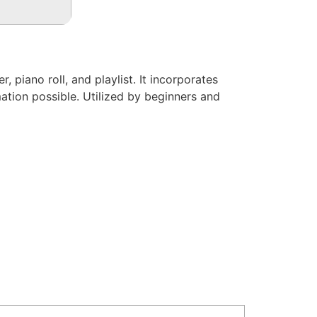
 piano roll, and playlist. It incorporates
ation possible. Utilized by beginners and