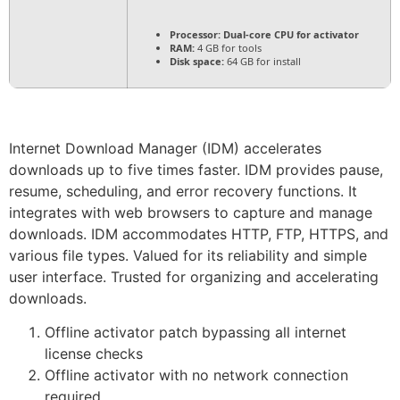
Processor:
Dual-core CPU for activator
RAM:
4 GB for tools
Disk space:
64 GB for install
Internet Download Manager (IDM) accelerates
downloads up to five times faster. IDM provides pause,
resume, scheduling, and error recovery functions. It
integrates with web browsers to capture and manage
downloads. IDM accommodates HTTP, FTP, HTTPS, and
various file types. Valued for its reliability and simple
user interface. Trusted for organizing and accelerating
downloads.
Offline activator patch bypassing all internet
license checks
Offline activator with no network connection
required