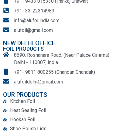
+91- 9433 015330 (Pankaj Jhawar)
+91- 33-22314989
info@alufoilindia.com
alufoil@gmail.com
NEW DELHI OFFICE
FOIL PRODUCTS
8690, Roshanara Road, (Near Palace Cinema)
Delhi - 110007, India
+91- 9811 800255 (Chandan Chandak)
alufoildelhi@gmail.com
OUR PRODUCTS
Kitchen Foil
Heat Sealing Foil
Hookah Foil
Shoe Polish Lids