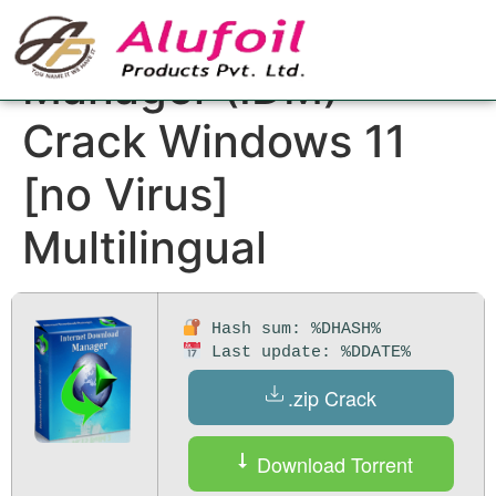
Internet Download
Manager (IDM)
Crack Windows 11
[no Virus]
Multilingual
Hash sum: %DHASH%
Last update: %DDATE%
.zip Crack
Download Torrent