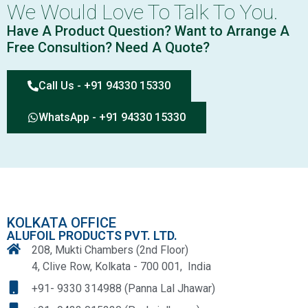
We Would Love To Talk To You.
Have A Product Question? Want to Arrange A
Free Consultion? Need A Quote?
Call Us - +91 94330 15330
WhatsApp - +91 94330 15330
KOLKATA OFFICE
ALUFOIL PRODUCTS PVT. LTD.
208, Mukti Chambers (2nd Floor)
4, Clive Row, Kolkata - 700 001, India
+91- 9330 314988 (Panna Lal Jhawar)