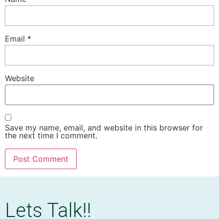
Email
*
Website
Save my name, email, and website in this browser for
the next time I comment.
Lets Talk!!