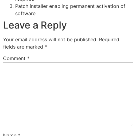
Patch installer enabling permanent activation of
software
Leave a Reply
Your email address will not be published.
Required
fields are marked
*
Comment
*
Name
*