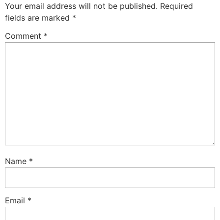
Your email address will not be published.
Required
fields are marked
*
Comment
*
Name
*
Email
*