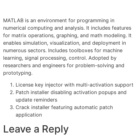
MATLAB is an environment for programming in
numerical computing and analysis. It includes features
for matrix operations, graphing, and math modeling. It
enables simulation, visualization, and deployment in
numerous sectors. Includes toolboxes for machine
learning, signal processing, control. Adopted by
researchers and engineers for problem-solving and
prototyping.
License key injector with multi-activation support
Patch installer disabling activation popups and
update reminders
Crack installer featuring automatic patch
application
Leave a Reply