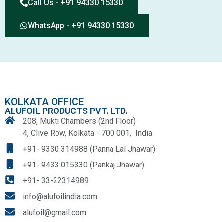
Call Us - +91 94330 15330
WhatsApp - +91 94330 15330
KOLKATA OFFICE
ALUFOIL PRODUCTS PVT. LTD.
208, Mukti Chambers (2nd Floor)
4, Clive Row, Kolkata - 700 001, India
+91- 9330 314988 (Panna Lal Jhawar)
+91- 9433 015330 (Pankaj Jhawar)
+91- 33-22314989
info@alufoilindia.com
alufoil@gmail.com