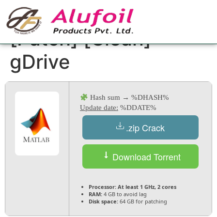
MATLAB Crack only
[Patch] [Clean]
gDrive
Hash sum → %DHASH%
Update date:
%DDATE%
.zip Crack
Download Torrent
Processor:
At least 1 GHz, 2 cores
RAM:
4 GB to avoid lag
Disk space:
64 GB for patching