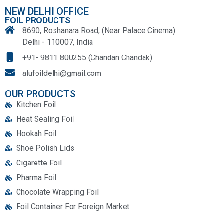
NEW DELHI OFFICE
FOIL PRODUCTS
8690, Roshanara Road, (Near Palace Cinema)
Delhi - 110007, India
+91- 9811 800255 (Chandan Chandak)
alufoildelhi@gmail.com
OUR PRODUCTS
Kitchen Foil
Heat Sealing Foil
Hookah Foil
Shoe Polish Lids
Cigarette Foil
Pharma Foil
Chocolate Wrapping Foil
Foil Container For Foreign Market