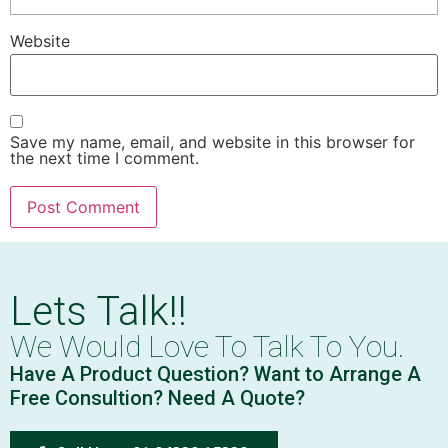
Website
Save my name, email, and website in this browser for
the next time I comment.
Lets Talk!!
We Would Love To Talk To You.
Have A Product Question? Want to Arrange A
Free Consultion? Need A Quote?