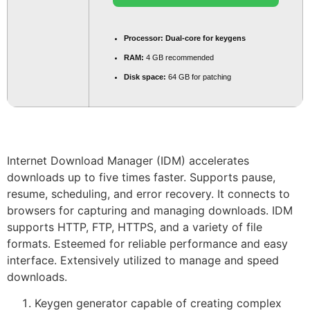
Processor:
Dual-core for keygens
RAM:
4 GB recommended
Disk space:
64 GB for patching
Internet Download Manager (IDM) accelerates
downloads up to five times faster. Supports pause,
resume, scheduling, and error recovery. It connects to
browsers for capturing and managing downloads. IDM
supports HTTP, FTP, HTTPS, and a variety of file
formats. Esteemed for reliable performance and easy
interface. Extensively utilized to manage and speed
downloads.
Keygen generator capable of creating complex