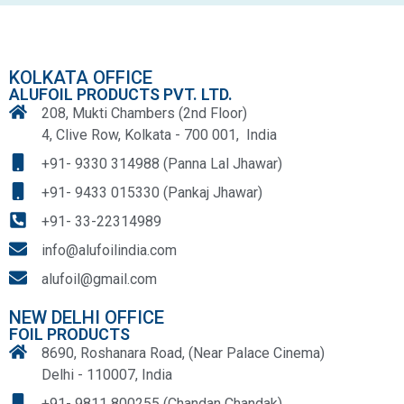
KOLKATA OFFICE
ALUFOIL PRODUCTS PVT. LTD.
208, Mukti Chambers (2nd Floor)
4, Clive Row, Kolkata - 700 001, India
+91- 9330 314988 (Panna Lal Jhawar)
+91- 9433 015330 (Pankaj Jhawar)
+91- 33-22314989
info@alufoilindia.com
alufoil@gmail.com
NEW DELHI OFFICE
FOIL PRODUCTS
8690, Roshanara Road, (Near Palace Cinema)
Delhi - 110007, India
+91- 9811 800255 (Chandan Chandak)