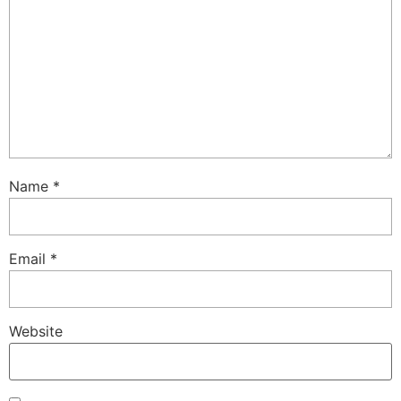
Name
*
Email
*
Website