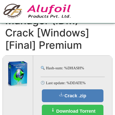
Internet Download
Manager (IDM)
Crack [Windows]
[Final] Premium
Hash-sum: %DHASH%
Last update: %DDATE%
Crack .zip
Download Torrent