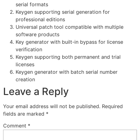
serial formats
Keygen supporting serial generation for
professional editions
Universal patch tool compatible with multiple
software products
Key generator with built-in bypass for license
verification
Keygen supporting both permanent and trial
licenses
Keygen generator with batch serial number
creation
Leave a Reply
Your email address will not be published.
Required
fields are marked
*
Comment
*