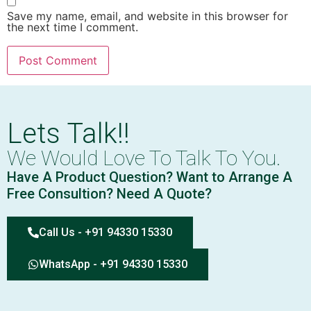
Save my name, email, and website in this browser for
the next time I comment.
Lets Talk!!
We Would Love To Talk To You.
Have A Product Question? Want to Arrange A
Free Consultion? Need A Quote?
Call Us - +91 94330 15330
WhatsApp - +91 94330 15330