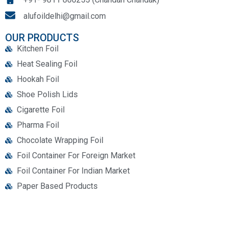
alufoildelhi@gmail.com
OUR PRODUCTS
Kitchen Foil
Heat Sealing Foil
Hookah Foil
Shoe Polish Lids
Cigarette Foil
Pharma Foil
Chocolate Wrapping Foil
Foil Container For Foreign Market
Foil Container For Indian Market
Paper Based Products