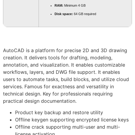
RAM:
Minimum 4 GB
Disk space:
64 GB required
AutoCAD is a platform for precise 2D and 3D drawing
creation. It delivers tools for drafting, modeling,
annotation, and visualization. It enables customizable
workflows, layers, and DWG file support. It enables
users to automate tasks, build blocks, and utilize cloud
services. Famous for exactness and versatility in
technical design. Key for professionals requiring
practical design documentation.
Product key backup and restore utility
Offline keygen supporting encrypted license keys
Offline crack supporting multi-user and multi-
license activation