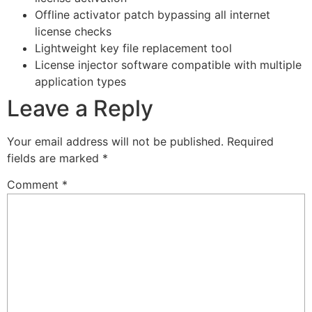
Offline activator patch bypassing all internet
license checks
Lightweight key file replacement tool
License injector software compatible with multiple
application types
Leave a Reply
Your email address will not be published.
Required
fields are marked
*
Comment
*