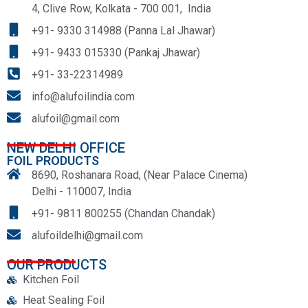
4, Clive Row, Kolkata - 700 001, India
+91- 9330 314988 (Panna Lal Jhawar)
+91- 9433 015330 (Pankaj Jhawar)
+91- 33-22314989
info@alufoilindia.com
alufoil@gmail.com
NEW DELHI OFFICE
FOIL PRODUCTS
8690, Roshanara Road, (Near Palace Cinema)
Delhi - 110007, India
+91- 9811 800255 (Chandan Chandak)
alufoildelhi@gmail.com
OUR PRODUCTS
Kitchen Foil
Heat Sealing Foil