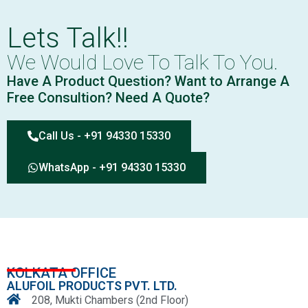
Lets Talk!!
We Would Love To Talk To You.
Have A Product Question? Want to Arrange A
Free Consultion? Need A Quote?
Call Us - +91 94330 15330
WhatsApp - +91 94330 15330
KOLKATA OFFICE
ALUFOIL PRODUCTS PVT. LTD.
208, Mukti Chambers (2nd Floor)