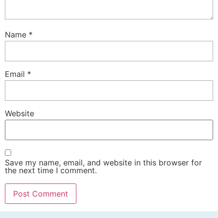
Name
*
Email
*
Website
Save my name, email, and website in this browser for
the next time I comment.