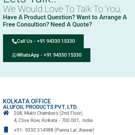
We Would Love To Talk To You.
Have A Product Question? Want to Arrange A
Free Consultion? Need A Quote?
Call Us - +91 94330 15330
WhatsApp - +91 94330 15330
KOLKATA OFFICE
ALUFOIL PRODUCTS PVT. LTD.
208, Mukti Chambers (2nd Floor)
4, Clive Row, Kolkata - 700 001, India
+91- 9330 314988 (Panna Lal Jhawar)