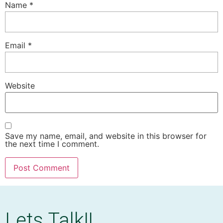
Name
*
Email
*
Website
Save my name, email, and website in this browser for
the next time I comment.
Lets Talk!!