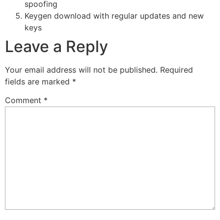
spoofing
Keygen download with regular updates and new
keys
Leave a Reply
Your email address will not be published.
Required
fields are marked
*
Comment
*