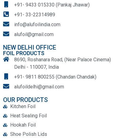
+91- 9433 015330 (Pankaj Jhawar)
+91- 33-22314989
info@alufoilindia.com
alufoil@gmail.com
NEW DELHI OFFICE
FOIL PRODUCTS
8690, Roshanara Road, (Near Palace Cinema)
Delhi - 110007, India
+91- 9811 800255 (Chandan Chandak)
alufoildelhi@gmail.com
OUR PRODUCTS
Kitchen Foil
Heat Sealing Foil
Hookah Foil
Shoe Polish Lids