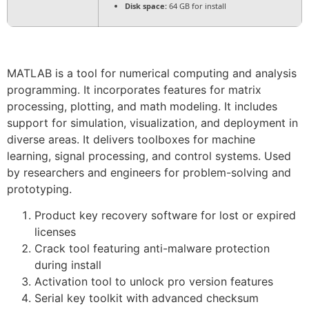
Disk space:
64 GB for install
MATLAB is a tool for numerical computing and analysis
programming. It incorporates features for matrix
processing, plotting, and math modeling. It includes
support for simulation, visualization, and deployment in
diverse areas. It delivers toolboxes for machine
learning, signal processing, and control systems. Used
by researchers and engineers for problem-solving and
prototyping.
Product key recovery software for lost or expired
licenses
Crack tool featuring anti-malware protection
during install
Activation tool to unlock pro version features
Serial key toolkit with advanced checksum