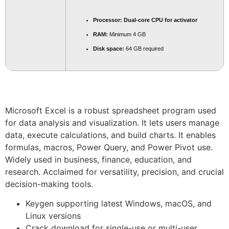
Processor:
Dual-core CPU for activator
RAM:
Minimum 4 GB
Disk space:
64 GB required
Microsoft Excel is a robust spreadsheet program used
for data analysis and visualization. It lets users manage
data, execute calculations, and build charts. It enables
formulas, macros, Power Query, and Power Pivot use.
Widely used in business, finance, education, and
research. Acclaimed for versatility, precision, and crucial
decision-making tools.
Keygen supporting latest Windows, macOS, and
Linux versions
Crack download for single-use or multi-user