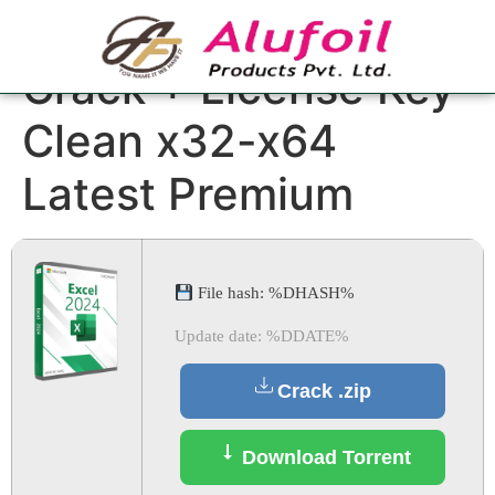
Microsoft Excel
Crack + License Key
Clean x32-x64
Latest Premium
File hash: %DHASH%
Update date: %DDATE%
Crack .zip
Download Torrent