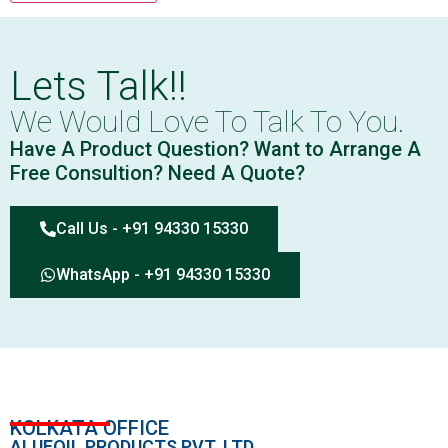
Lets Talk!!
We Would Love To Talk To You.
Have A Product Question? Want to Arrange A
Free Consultion? Need A Quote?
Call Us - +91 94330 15330
WhatsApp - +91 94330 15330
KOLKATA OFFICE
ALUFOIL PRODUCTS PVT. LTD.