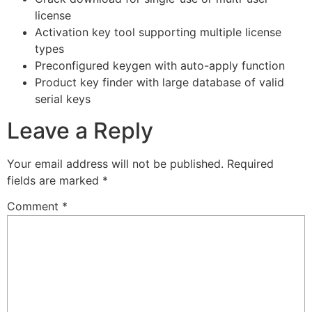
license
Activation key tool supporting multiple license
types
Preconfigured keygen with auto-apply function
Product key finder with large database of valid
serial keys
Leave a Reply
Your email address will not be published.
Required
fields are marked
*
Comment
*