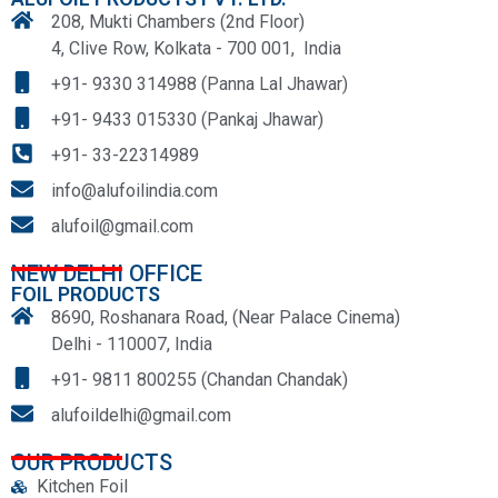
208, Mukti Chambers (2nd Floor)
4, Clive Row, Kolkata - 700 001, India
+91- 9330 314988 (Panna Lal Jhawar)
+91- 9433 015330 (Pankaj Jhawar)
+91- 33-22314989
info@alufoilindia.com
alufoil@gmail.com
NEW DELHI OFFICE
FOIL PRODUCTS
8690, Roshanara Road, (Near Palace Cinema)
Delhi - 110007, India
+91- 9811 800255 (Chandan Chandak)
alufoildelhi@gmail.com
OUR PRODUCTS
Kitchen Foil