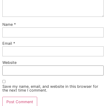
Name
*
Email
*
Website
Save my name, email, and website in this browser for
the next time I comment.