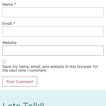
Name
*
Email
*
Website
Save my name, email, and website in this browser for
the next time I comment.