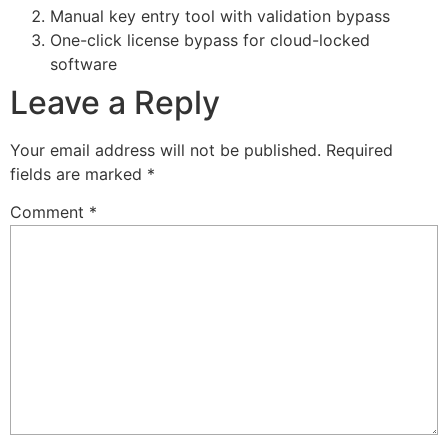
Manual key entry tool with validation bypass
One-click license bypass for cloud-locked
software
Leave a Reply
Your email address will not be published.
Required
fields are marked
*
Comment
*