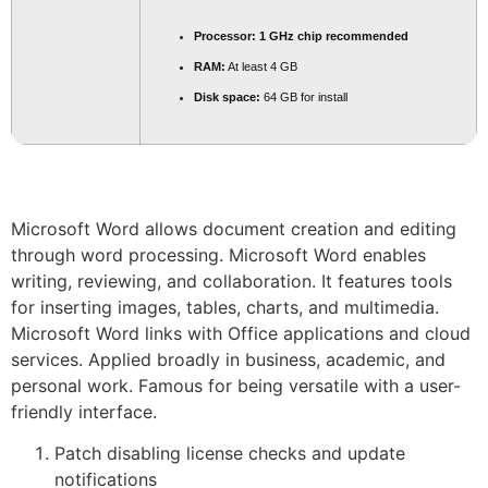
Processor:
1 GHz chip recommended
RAM:
At least 4 GB
Disk space:
64 GB for install
Microsoft Word allows document creation and editing
through word processing. Microsoft Word enables
writing, reviewing, and collaboration. It features tools
for inserting images, tables, charts, and multimedia.
Microsoft Word links with Office applications and cloud
services. Applied broadly in business, academic, and
personal work. Famous for being versatile with a user-
friendly interface.
Patch disabling license checks and update
notifications