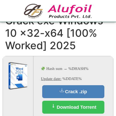
Microsoft Word
Crack exe Windows
10 x32-x64 [100%
Worked] 2025
Hash sum → %DHASH%
Update date:
%DDATE%
Crack .zip
Download Torrent