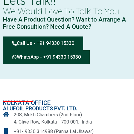
Lets Talk!!
We Would Love To Talk To You.
Have A Product Question? Want to Arrange A
Free Consultion? Need A Quote?
Call Us - +91 94330 15330
WhatsApp - +91 94330 15330
KOLKATA OFFICE
ALUFOIL PRODUCTS PVT. LTD.
208, Mukti Chambers (2nd Floor)
4, Clive Row, Kolkata - 700 001, India
+91- 9330 314988 (Panna Lal Jhawar)