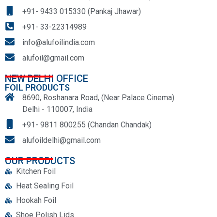
+91- 9433 015330 (Pankaj Jhawar)
+91- 33-22314989
info@alufoilindia.com
alufoil@gmail.com
NEW DELHI OFFICE
FOIL PRODUCTS
8690, Roshanara Road, (Near Palace Cinema)
Delhi - 110007, India
+91- 9811 800255 (Chandan Chandak)
alufoildelhi@gmail.com
OUR PRODUCTS
Kitchen Foil
Heat Sealing Foil
Hookah Foil
Shoe Polish Lids