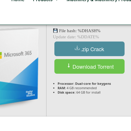
 Serial Key [Full] x32-x
File hash: %DHASH%
Update date: %DDATE%
.zip Crack
Download Torrent
Processor:
Dual-core for keygens
RAM:
4 GB recommended
Disk space:
64 GB for install