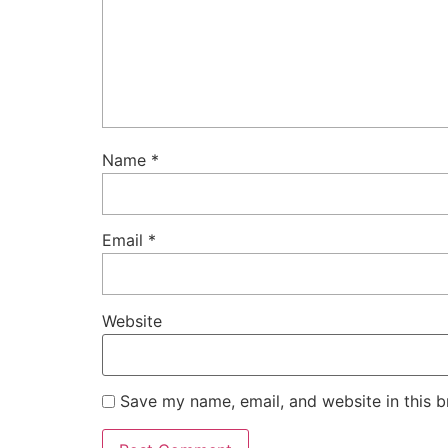
Name
*
Email
*
Website
Save my name, email, and website in this b