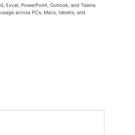
ord, Excel, PowerPoint, Outlook, and Teams
s usage across PCs, Macs, tablets, and