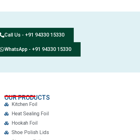
Call Us - +91 94330 15330
WhatsApp - +91 94330 15330
OUR PRODUCTS
Kitchen Foil
Heat Sealing Foil
Hookah Foil
Shoe Polish Lids