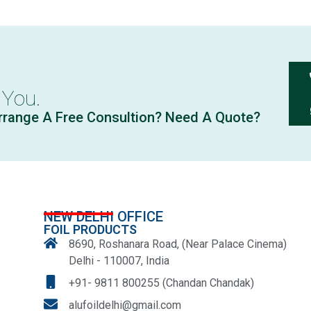
 You.
rrange A Free Consultion? Need A Quote?
NEW DELHI OFFICE
FOIL PRODUCTS
8690, Roshanara Road, (Near Palace Cinema)
Delhi - 110007, India
+91- 9811 800255 (Chandan Chandak)
alufoildelhi@gmail.com