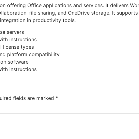
on offering Office applications and services. It delivers W
ollaboration, file sharing, and OneDrive storage. It support
integration in productivity tools.
nse servers
ith instructions
 license types
nd platform compatibility
s on software
ith instructions
uired fields are marked
*