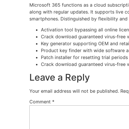
Microsoft 365 functions as a cloud subscripti
along with regular updates. It supports live c
smartphones. Distinguished by flexibility and 
Activation tool bypassing all online lice
Crack download guaranteed virus-free w
Key generator supporting OEM and retail
Product key finder with wide software a
Patch installer for resetting trial period
Crack download guaranteed virus-free w
Leave a Reply
Your email address will not be published.
Req
Comment
*