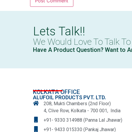
Lets Talk!!
We Would Love To Talk To
Have A Product Question? Want to A
KOLKATA OFFICE
ALUFOIL PRODUCTS PVT. LTD.
208, Mukti Chambers (2nd Floor)
4, Clive Row, Kolkata - 700 001, India
+91- 9330 314988 (Panna Lal Jhawar)
+91- 9433 015330 (Pankaj Jhawar)