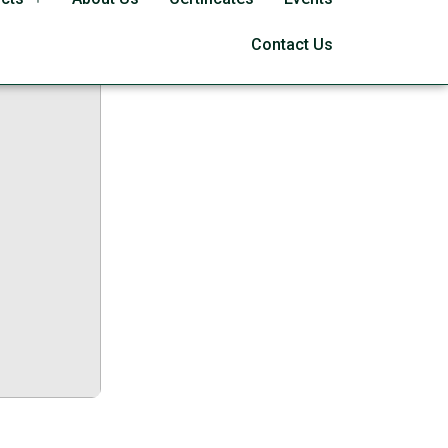
64 Full
Contact Us