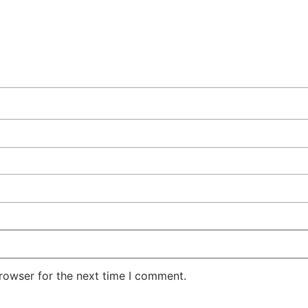
rowser for the next time I comment.