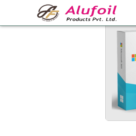
Office 365 Crack +