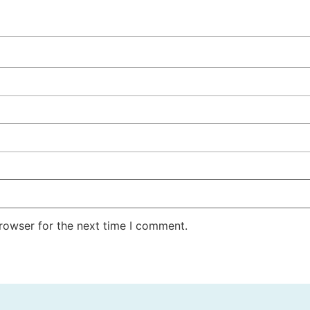
rowser for the next time I comment.