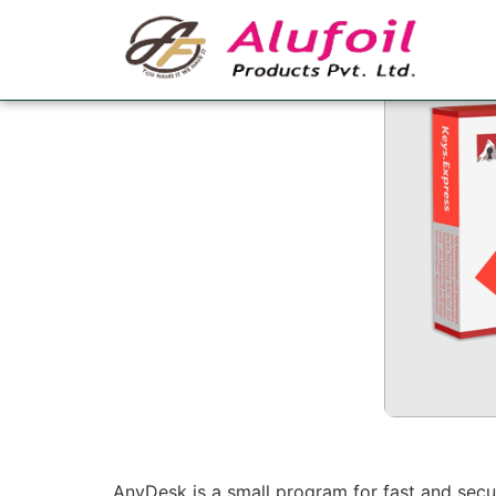
AnyDesk Crack Fu
AnyDesk is a small program for fast and secu