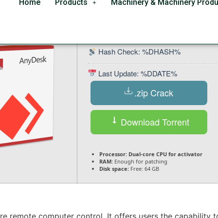
Home
Products
Machinery & Machinery Produ
ll [x86x64] [Latest] 2
Hash Check: %DHASH%
Last Update: %DDATE%
.zip Crack
Download Torrent
Processor:
Dual-core CPU for activator
RAM:
Enough for patching
Disk space:
Free: 64 GB
re remote computer control. It offers users the capability 