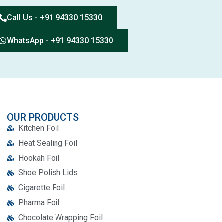
Call Us - +91 94330 15330
WhatsApp - +91 94330 15330
OUR PRODUCTS
Kitchen Foil
Heat Sealing Foil
Hookah Foil
Shoe Polish Lids
Cigarette Foil
Pharma Foil
Chocolate Wrapping Foil