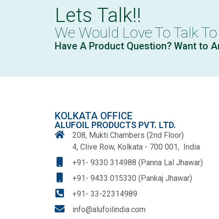
Lets Talk!!
We Would Love To Talk To
Have A Product Question? Want to A
KOLKATA OFFICE
ALUFOIL PRODUCTS PVT. LTD.
208, Mukti Chambers (2nd Floor)
4, Clive Row, Kolkata - 700 001, India
+91- 9330 314988 (Panna Lal Jhawar)
+91- 9433 015330 (Pankaj Jhawar)
+91- 33-22314989
info@alufoilindia.com