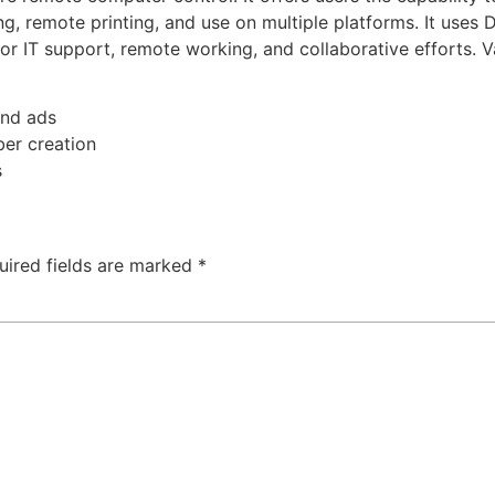
rding, remote printing, and use on multiple platforms. It u
 IT support, remote working, and collaborative efforts. Val
nd ads
ber creation
s
uired fields are marked
*