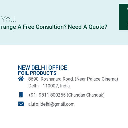
 You.
rrange A Free Consultion? Need A Quote?
NEW DELHI OFFICE
FOIL PRODUCTS
8690, Roshanara Road, (Near Palace Cinema)
Delhi - 110007, India
+91- 9811 800255 (Chandan Chandak)
alufoildelhi@gmail.com