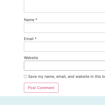
Name
*
Email
*
Website
Save my name, email, and website in this b