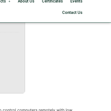
cts
About Us
Certificates
Events
025
Contact Us
to control computers remotely with low