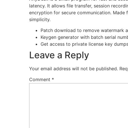
latency. It allows file transfer, session reco
encryption for secure communication. Made for
simplicity.
Patch download to remove watermark a
Keygen generator with batch serial num
Get access to private license key dump
Leave a Reply
Your email address will not be published.
Req
Comment
*