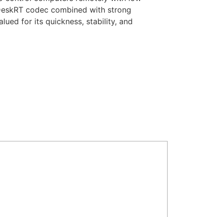
ses DeskRT codec combined with strong
ued for its quickness, stability, and