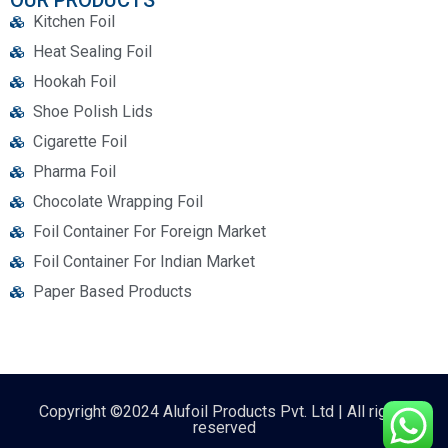
OUR PRODUCTS
Kitchen Foil
Heat Sealing Foil
Hookah Foil
Shoe Polish Lids
Cigarette Foil
Pharma Foil
Chocolate Wrapping Foil
Foil Container For Foreign Market
Foil Container For Indian Market
Paper Based Products
Copyright ©2024 Alufoil Products Pvt. Ltd | All rights
reserved