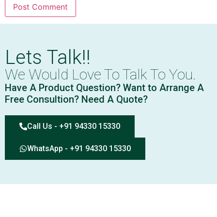
Lets Talk!!
We Would Love To Talk To You.
Have A Product Question? Want to Arrange A
Free Consultion? Need A Quote?
Call Us - +91 94330 15330
WhatsApp - +91 94330 15330