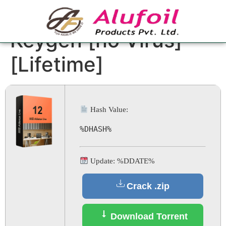
Ableton Live Crack +
Keygen [no Virus]
[Lifetime]
Hash Value:
%DHASH%
Update: %DDATE%
Crack .zip
Download Torrent