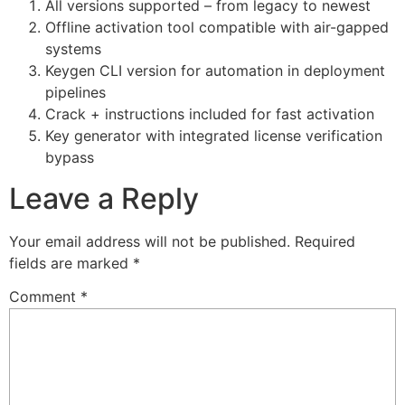
All versions supported – from legacy to newest
Offline activation tool compatible with air-gapped
systems
Keygen CLI version for automation in deployment
pipelines
Crack + instructions included for fast activation
Key generator with integrated license verification
bypass
Leave a Reply
Your email address will not be published.
Required
fields are marked
*
Comment
*