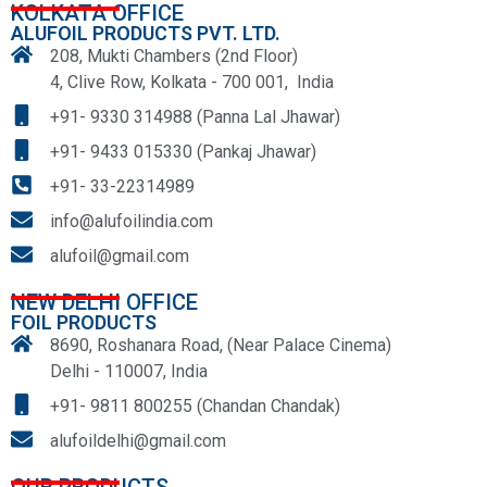
KOLKATA OFFICE
ALUFOIL PRODUCTS PVT. LTD.
208, Mukti Chambers (2nd Floor)
4, Clive Row, Kolkata - 700 001, India
+91- 9330 314988 (Panna Lal Jhawar)
+91- 9433 015330 (Pankaj Jhawar)
+91- 33-22314989
info@alufoilindia.com
alufoil@gmail.com
NEW DELHI OFFICE
FOIL PRODUCTS
8690, Roshanara Road, (Near Palace Cinema)
Delhi - 110007, India
+91- 9811 800255 (Chandan Chandak)
alufoildelhi@gmail.com