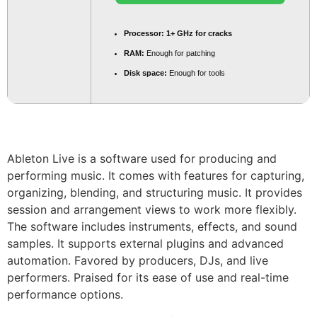
Processor:
1+ GHz for cracks
RAM:
Enough for patching
Disk space:
Enough for tools
Ableton Live is a software used for producing and
performing music. It comes with features for capturing,
organizing, blending, and structuring music. It provides
session and arrangement views to work more flexibly.
The software includes instruments, effects, and sound
samples. It supports external plugins and advanced
automation. Favored by producers, DJs, and live
performers. Praised for its ease of use and real-time
performance options.