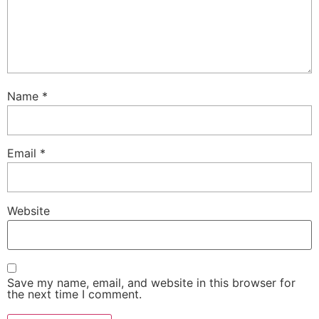
Name
*
Email
*
Website
Save my name, email, and website in this browser for
the next time I comment.