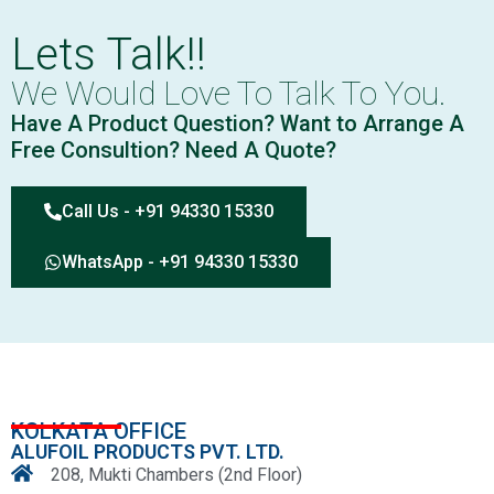
Lets Talk!!
We Would Love To Talk To You.
Have A Product Question? Want to Arrange A
Free Consultion? Need A Quote?
Call Us - +91 94330 15330
WhatsApp - +91 94330 15330
KOLKATA OFFICE
ALUFOIL PRODUCTS PVT. LTD.
208, Mukti Chambers (2nd Floor)