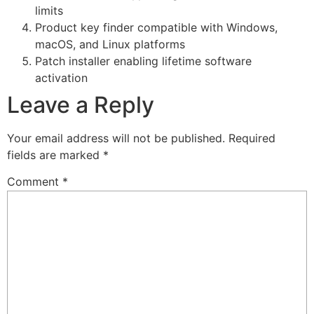
limits
Product key finder compatible with Windows,
macOS, and Linux platforms
Patch installer enabling lifetime software
activation
Leave a Reply
Your email address will not be published.
Required
fields are marked
*
Comment
*