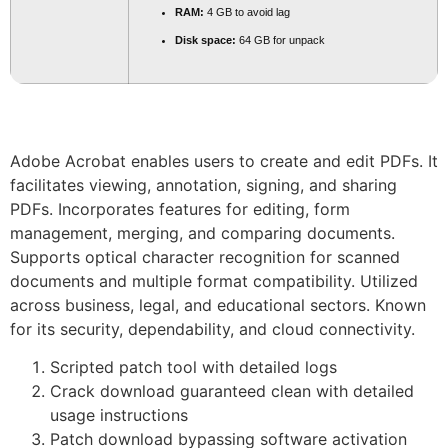
RAM:
4 GB to avoid lag
Disk space:
64 GB for unpack
Adobe Acrobat enables users to create and edit PDFs. It
facilitates viewing, annotation, signing, and sharing
PDFs. Incorporates features for editing, form
management, merging, and comparing documents.
Supports optical character recognition for scanned
documents and multiple format compatibility. Utilized
across business, legal, and educational sectors. Known
for its security, dependability, and cloud connectivity.
Scripted patch tool with detailed logs
Crack download guaranteed clean with detailed
usage instructions
Patch download bypassing software activation