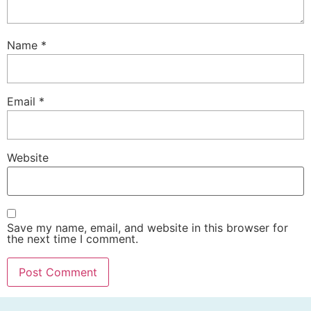
Name
*
Email
*
Website
Save my name, email, and website in this browser for
the next time I comment.