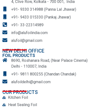
4, Clive Row, Kolkata - 700 001, India
+91- 9330 314988 (Panna Lal Jhawar)
+91- 9433 015330 (Pankaj Jhawar)
+91- 33-22314989
info@alufoilindia.com
alufoil@gmail.com
NEW DELHI OFFICE
FOIL PRODUCTS
8690, Roshanara Road, (Near Palace Cinema)
Delhi - 110007, India
+91- 9811 800255 (Chandan Chandak)
alufoildelhi@gmail.com
OUR PRODUCTS
Kitchen Foil
Heat Sealing Foil