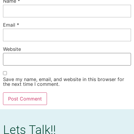
Name
*
Email
*
Website
Save my name, email, and website in this browser for
the next time I comment.
Lets Talk!!