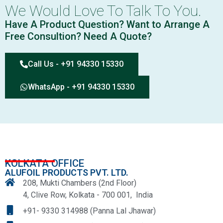
We Would Love To Talk To You.
Have A Product Question? Want to Arrange A
Free Consultion? Need A Quote?
Call Us - +91 94330 15330
WhatsApp - +91 94330 15330
KOLKATA OFFICE
ALUFOIL PRODUCTS PVT. LTD.
208, Mukti Chambers (2nd Floor)
4, Clive Row, Kolkata - 700 001, India
+91- 9330 314988 (Panna Lal Jhawar)