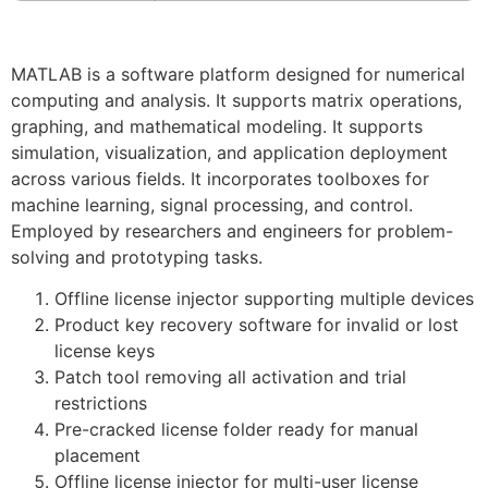
MATLAB is a software platform designed for numerical
computing and analysis. It supports matrix operations,
graphing, and mathematical modeling. It supports
simulation, visualization, and application deployment
across various fields. It incorporates toolboxes for
machine learning, signal processing, and control.
Employed by researchers and engineers for problem-
solving and prototyping tasks.
Offline license injector supporting multiple devices
Product key recovery software for invalid or lost
license keys
Patch tool removing all activation and trial
restrictions
Pre-cracked license folder ready for manual
placement
Offline license injector for multi-user license