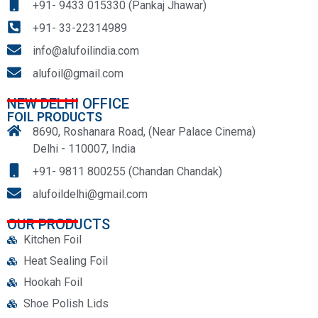
+91- 9433 015330 (Pankaj Jhawar)
+91- 33-22314989
info@alufoilindia.com
alufoil@gmail.com
NEW DELHI OFFICE
FOIL PRODUCTS
8690, Roshanara Road, (Near Palace Cinema)
Delhi - 110007, India
+91- 9811 800255 (Chandan Chandak)
alufoildelhi@gmail.com
OUR PRODUCTS
Kitchen Foil
Heat Sealing Foil
Hookah Foil
Shoe Polish Lids