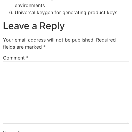
environments
Universal keygen for generating product keys
Leave a Reply
Your email address will not be published.
Required
fields are marked
*
Comment
*