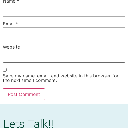
Name
*
Email
*
Website
Save my name, email, and website in this browser for
the next time I comment.
Lets Talk!!