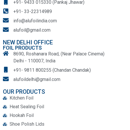
+91- 9433 015330 (Pankaj Jhawar)
+91- 33-22314989
info@alufoilindia.com
alufoil@gmail.com
NEW DELHI OFFICE
FOIL PRODUCTS
8690, Roshanara Road, (Near Palace Cinema)
Delhi - 110007, India
+91- 9811 800255 (Chandan Chandak)
alufoildelhi@gmail.com
OUR PRODUCTS
Kitchen Foil
Heat Sealing Foil
Hookah Foil
Shoe Polish Lids