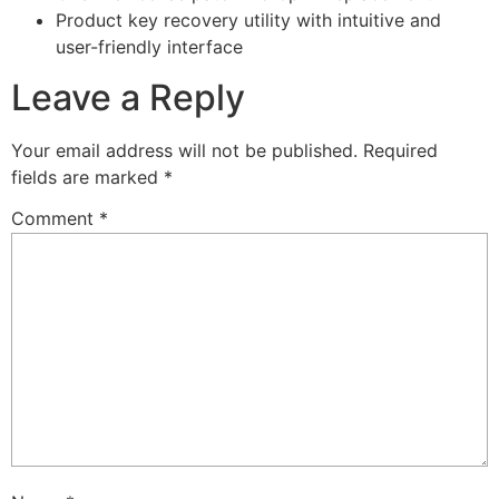
Product key recovery utility with intuitive and
user-friendly interface
Leave a Reply
Your email address will not be published.
Required
fields are marked
*
Comment
*