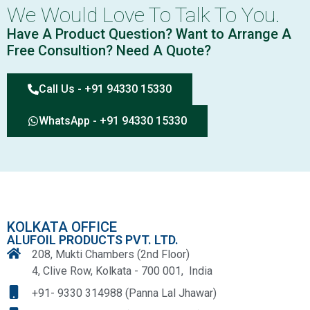
We Would Love To Talk To You.
Have A Product Question? Want to Arrange A
Free Consultion? Need A Quote?
Call Us - +91 94330 15330
WhatsApp - +91 94330 15330
KOLKATA OFFICE
ALUFOIL PRODUCTS PVT. LTD.
208, Mukti Chambers (2nd Floor)
4, Clive Row, Kolkata - 700 001, India
+91- 9330 314988 (Panna Lal Jhawar)