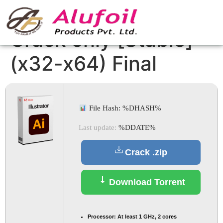
Adobe Illustrator
Crack only [Stable]
(x32-x64) Final
File Hash: %DHASH%
Last update:
%DDATE%
Crack .zip
Download Torrent
Processor:
At least 1 GHz, 2 cores