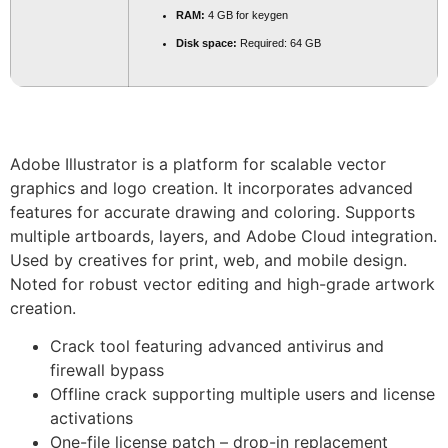
RAM:
4 GB for keygen
Disk space:
Required: 64 GB
Adobe Illustrator is a platform for scalable vector
graphics and logo creation. It incorporates advanced
features for accurate drawing and coloring. Supports
multiple artboards, layers, and Adobe Cloud integration.
Used by creatives for print, web, and mobile design.
Noted for robust vector editing and high-grade artwork
creation.
Crack tool featuring advanced antivirus and
firewall bypass
Offline crack supporting multiple users and license
activations
One-file license patch – drop-in replacement