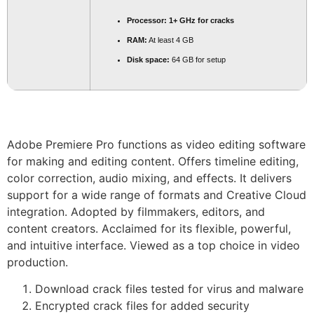
Processor:
1+ GHz for cracks
RAM:
At least 4 GB
Disk space:
64 GB for setup
Adobe Premiere Pro functions as video editing software
for making and editing content. Offers timeline editing,
color correction, audio mixing, and effects. It delivers
support for a wide range of formats and Creative Cloud
integration. Adopted by filmmakers, editors, and
content creators. Acclaimed for its flexible, powerful,
and intuitive interface. Viewed as a top choice in video
production.
Download crack files tested for virus and malware
Encrypted crack files for added security