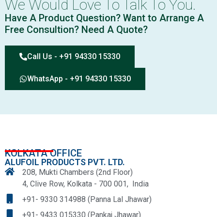
We Would Love To Talk To You.
Have A Product Question? Want to Arrange A
Free Consultion? Need A Quote?
Call Us - +91 94330 15330
WhatsApp - +91 94330 15330
KOLKATA OFFICE
ALUFOIL PRODUCTS PVT. LTD.
208, Mukti Chambers (2nd Floor)
4, Clive Row, Kolkata - 700 001, India
+91- 9330 314988 (Panna Lal Jhawar)
+91- 9433 015330 (Pankaj Jhawar)