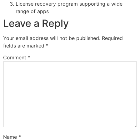
License recovery program supporting a wide
range of apps
Leave a Reply
Your email address will not be published.
Required
fields are marked
*
Comment
*
Name
*