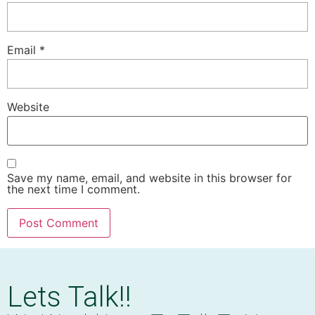
Email
*
Website
Save my name, email, and website in this browser for
the next time I comment.
Lets Talk!!