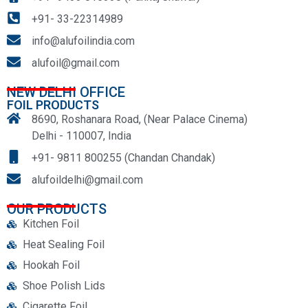
+91- 33-22314989
info@alufoilindia.com
alufoil@gmail.com
NEW DELHI OFFICE
FOIL PRODUCTS
8690, Roshanara Road, (Near Palace Cinema)
Delhi - 110007, India
+91- 9811 800255 (Chandan Chandak)
alufoildelhi@gmail.com
OUR PRODUCTS
Kitchen Foil
Heat Sealing Foil
Hookah Foil
Shoe Polish Lids
Cigarette Foil