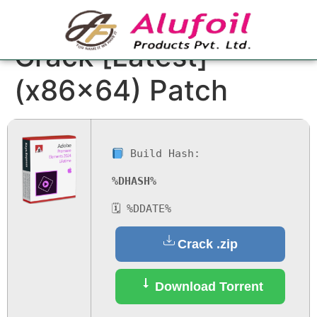
Adobe Premiere Pro
Crack [Latest]
(x86x64) Patch
Build Hash:
%DHASH%
🗓 %DDATE%
Crack .zip
Download Torrent