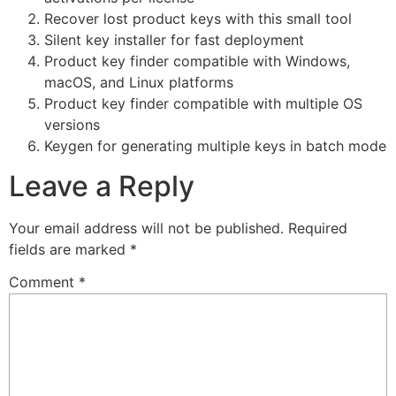
Recover lost product keys with this small tool
Silent key installer for fast deployment
Product key finder compatible with Windows,
macOS, and Linux platforms
Product key finder compatible with multiple OS
versions
Keygen for generating multiple keys in batch mode
Leave a Reply
Your email address will not be published.
Required
fields are marked
*
Comment
*