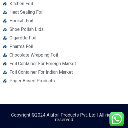
Kitchen Foil
Heat Sealing Foil
Hookah Foil
Shoe Polish Lids
Cigarette Foil
Pharma Foil
Chocolate Wrapping Foil
Foil Container For Foreign Market
Foil Container For Indian Market
Paper Based Products
Copyright ©2024 Alufoil Products Pvt. Ltd | All rights
reserved