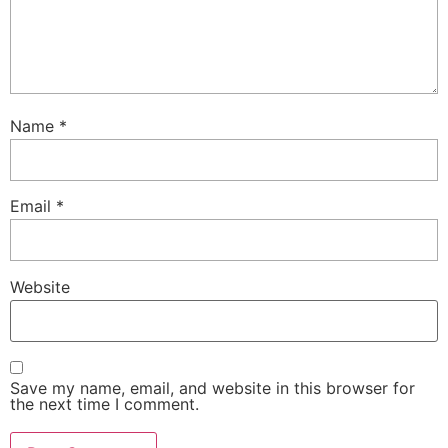
Name
*
Email
*
Website
Save my name, email, and website in this browser for
the next time I comment.