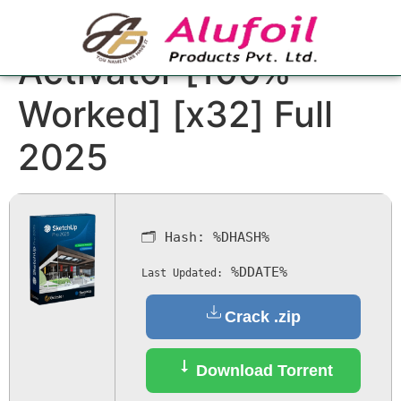
SketchUp Crack +
Activator [100%
Worked] [x32] Full
2025
🗂 Hash:
%DHASH%
%DDATE%
Last Updated:
Crack .zip
Download Torrent