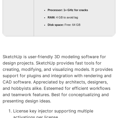
Processor:
1+ GHz for cracks
RAM:
4 GB to avoid lag
Disk space:
Free: 64 GB
SketchUp is user-friendly 3D modeling software for
design projects. SketchUp provides fast tools for
creating, modifying, and visualizing models. It provides
support for plugins and integration with rendering and
CAD software. Appreciated by architects, designers,
and hobbyists alike. Esteemed for efficient workflows
and teamwork features. Best for conceptualizing and
presenting design ideas.
License key injector supporting multiple
activations per license