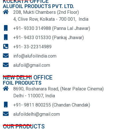
KOLKATA OFFICE
ALUFOIL PRODUCTS PVT. LTD.
208, Mukti Chambers (2nd Floor)
4, Clive Row, Kolkata - 700 001, India
+91- 9330 314988 (Panna Lal Jhawar)
+91- 9433 015330 (Pankaj Jhawar)
+91- 33-22314989
info@alufoilindia.com
alufoil@gmail.com
NEW DELHI OFFICE
FOIL PRODUCTS
8690, Roshanara Road, (Near Palace Cinema)
Delhi - 110007, India
+91- 9811 800255 (Chandan Chandak)
alufoildelhi@gmail.com
OUR PRODUCTS