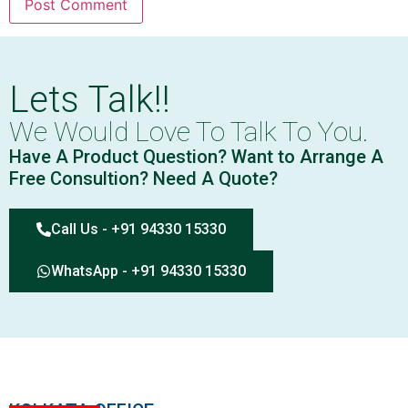
Lets Talk!!
We Would Love To Talk To You.
Have A Product Question? Want to Arrange A
Free Consultion? Need A Quote?
Call Us - +91 94330 15330
WhatsApp - +91 94330 15330