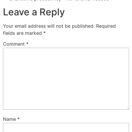
Leave a Reply
Your email address will not be published.
Required
fields are marked
*
Comment
*
Name
*