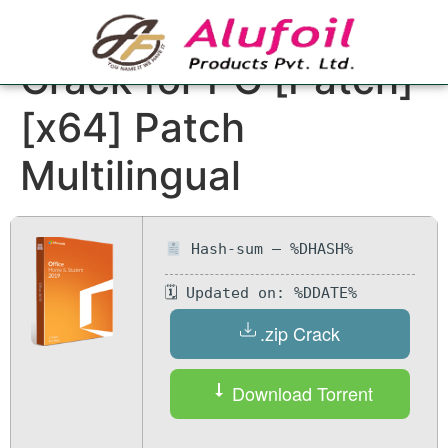
Microsoft Office
Crack for PC [Patch]
[x64] Patch
Multilingual
Hash-sum — %DHASH%
🗓 Updated on: %DDATE%
.zip Crack
Download Torrent