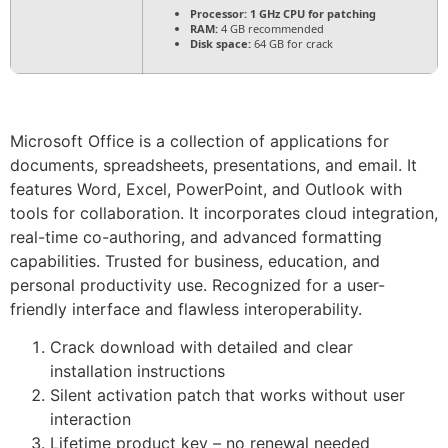
Processor:
1 GHz CPU for patching
RAM:
4 GB recommended
Disk space:
64 GB for crack
Microsoft Office is a collection of applications for
documents, spreadsheets, presentations, and email. It
features Word, Excel, PowerPoint, and Outlook with
tools for collaboration. It incorporates cloud integration,
real-time co-authoring, and advanced formatting
capabilities. Trusted for business, education, and
personal productivity use. Recognized for a user-
friendly interface and flawless interoperability.
Crack download with detailed and clear
installation instructions
Silent activation patch that works without user
interaction
Lifetime product key – no renewal needed