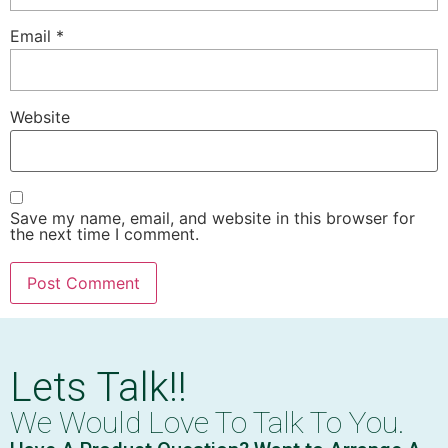
Email
*
Website
Save my name, email, and website in this browser for
the next time I comment.
Lets Talk!!
We Would Love To Talk To You.