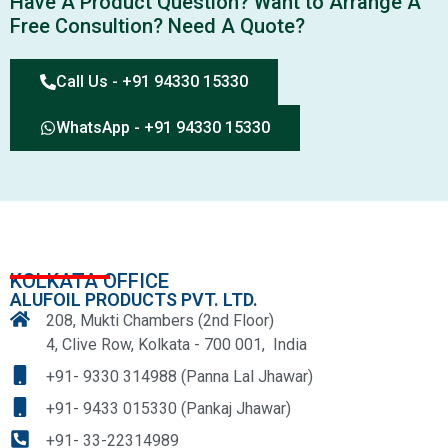
Have A Product Question? Want to Arrange A
Free Consultion? Need A Quote?
Call Us - +91 94330 15330
WhatsApp - +91 94330 15330
KOLKATA OFFICE
ALUFOIL PRODUCTS PVT. LTD.
208, Mukti Chambers (2nd Floor)
4, Clive Row, Kolkata - 700 001, India
+91- 9330 314988 (Panna Lal Jhawar)
+91- 9433 015330 (Pankaj Jhawar)
+91- 33-22314989