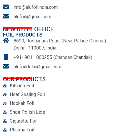
info@alufoilindia.com
alufoil@gmail.com
NEW DELHI OFFICE
FOIL PRODUCTS
8690, Roshanara Road, (Near Palace Cinema)
Delhi - 110007, India
+91- 9811 800255 (Chandan Chandak)
alufoildelhi@gmail.com
OUR PRODUCTS
Kitchen Foil
Heat Sealing Foil
Hookah Foil
Shoe Polish Lids
Cigarette Foil
Pharma Foil