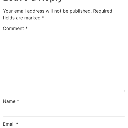
Your email address will not be published.
Required
fields are marked
*
Comment
*
Name
*
Email
*