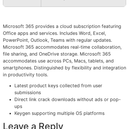
Microsoft 365 provides a cloud subscription featuring
Office apps and services. Includes Word, Excel,
PowerPoint, Outlook, Teams with regular updates.
Microsoft 365 accommodates real-time collaboration,
file sharing, and OneDrive storage. Microsoft 365
accommodates use across PCs, Macs, tablets, and
smartphones. Distinguished by flexibility and integration
in productivity tools.
Latest product keys collected from user
submissions
Direct link crack downloads without ads or pop-
ups
Keygen supporting multiple OS platforms
Leave a Reply