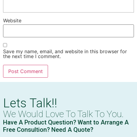
Website
Save my name, email, and website in this browser for
the next time I comment.
Lets Talk!!
We Would Love To Talk To You.
Have A Product Question? Want to Arrange A
Free Consultion? Need A Quote?