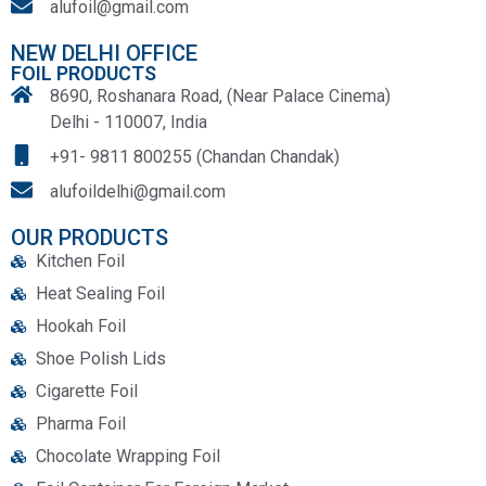
alufoil@gmail.com
NEW DELHI OFFICE
FOIL PRODUCTS
8690, Roshanara Road, (Near Palace Cinema)
Delhi - 110007, India
+91- 9811 800255 (Chandan Chandak)
alufoildelhi@gmail.com
OUR PRODUCTS
Kitchen Foil
Heat Sealing Foil
Hookah Foil
Shoe Polish Lids
Cigarette Foil
Pharma Foil
Chocolate Wrapping Foil