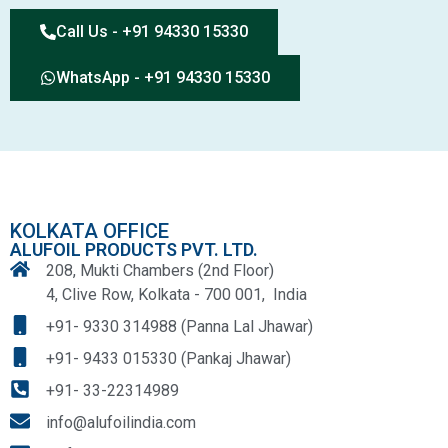
Call Us - +91 94330 15330
WhatsApp - +91 94330 15330
KOLKATA OFFICE
ALUFOIL PRODUCTS PVT. LTD.
208, Mukti Chambers (2nd Floor)
4, Clive Row, Kolkata - 700 001, India
+91- 9330 314988 (Panna Lal Jhawar)
+91- 9433 015330 (Pankaj Jhawar)
+91- 33-22314989
info@alufoilindia.com