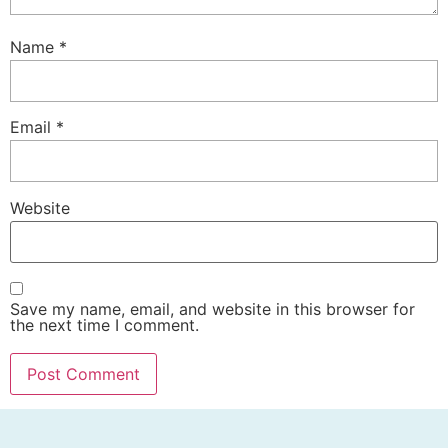
Name
*
Email
*
Website
Save my name, email, and website in this browser for
the next time I comment.