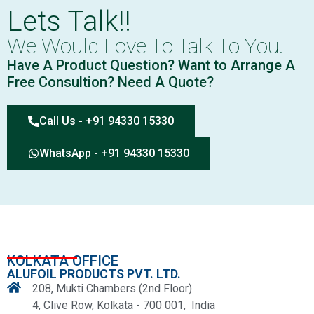
Lets Talk!!
We Would Love To Talk To You.
Have A Product Question? Want to Arrange A
Free Consultion? Need A Quote?
Call Us - +91 94330 15330
WhatsApp - +91 94330 15330
KOLKATA OFFICE
ALUFOIL PRODUCTS PVT. LTD.
208, Mukti Chambers (2nd Floor)
4, Clive Row, Kolkata - 700 001, India