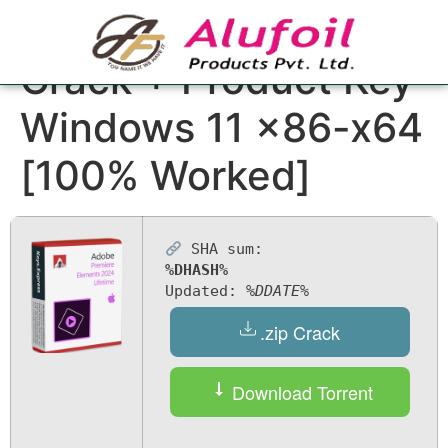
Adobe Premiere Pro
Crack + Product Key
Windows 11 x86-x64
[100% Worked]
SHA sum:
%DHASH%
Updated:
%DDATE%
.zip Crack
Download Torrent