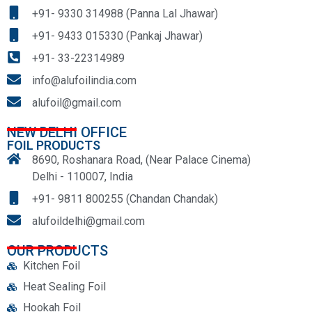
+91- 9330 314988 (Panna Lal Jhawar)
+91- 9433 015330 (Pankaj Jhawar)
+91- 33-22314989
info@alufoilindia.com
alufoil@gmail.com
NEW DELHI OFFICE
FOIL PRODUCTS
8690, Roshanara Road, (Near Palace Cinema)
Delhi - 110007, India
+91- 9811 800255 (Chandan Chandak)
alufoildelhi@gmail.com
OUR PRODUCTS
Kitchen Foil
Heat Sealing Foil
Hookah Foil