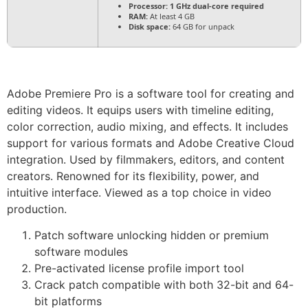
Processor:
1 GHz dual-core required
RAM:
At least 4 GB
Disk space:
64 GB for unpack
Adobe Premiere Pro is a software tool for creating and
editing videos. It equips users with timeline editing,
color correction, audio mixing, and effects. It includes
support for various formats and Adobe Creative Cloud
integration. Used by filmmakers, editors, and content
creators. Renowned for its flexibility, power, and
intuitive interface. Viewed as a top choice in video
production.
Patch software unlocking hidden or premium
software modules
Pre-activated license profile import tool
Crack patch compatible with both 32-bit and 64-
bit platforms