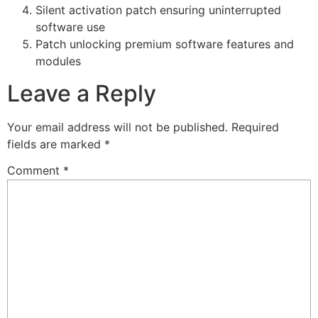
Silent activation patch ensuring uninterrupted
software use
Patch unlocking premium software features and
modules
Leave a Reply
Your email address will not be published.
Required
fields are marked
*
Comment
*