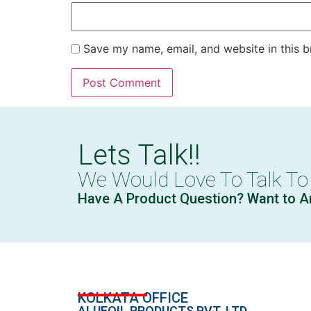
Save my name, email, and website in this b
Lets Talk!!
We Would Love To Talk To
Have A Product Question? Want to A
KOLKATA OFFICE
ALUFOIL PRODUCTS PVT. LTD.