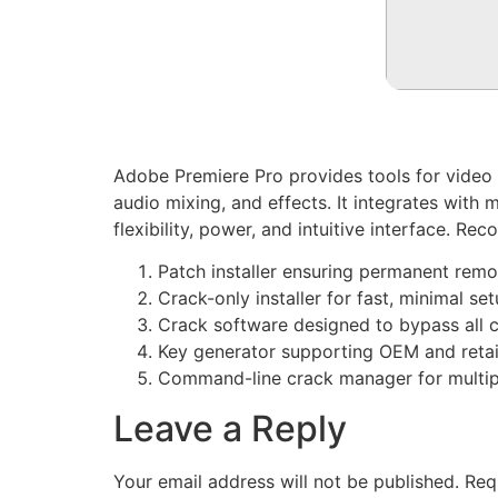
Adobe Premiere Pro provides tools for video e
audio mixing, and effects. It integrates wit
flexibility, power, and intuitive interface. Re
Patch installer ensuring permanent remo
Crack-only installer for fast, minimal se
Crack software designed to bypass all
Key generator supporting OEM and retail
Command-line crack manager for multipl
Leave a Reply
Your email address will not be published.
Req