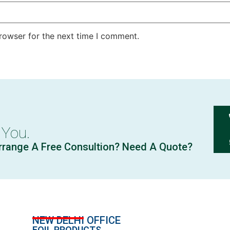
rowser for the next time I comment.
 You.
rrange A Free Consultion? Need A Quote?
NEW DELHI OFFICE
FOIL PRODUCTS