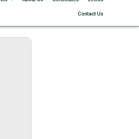
 [Patch] x86-x64
Contact Us