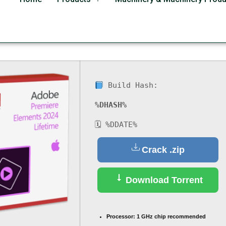
ro Crack + License Key
Build Hash:
%DHASH%
🗓 %DDATE%
Crack .zip
Download Torrent
Processor:
1 GHz chip recommended