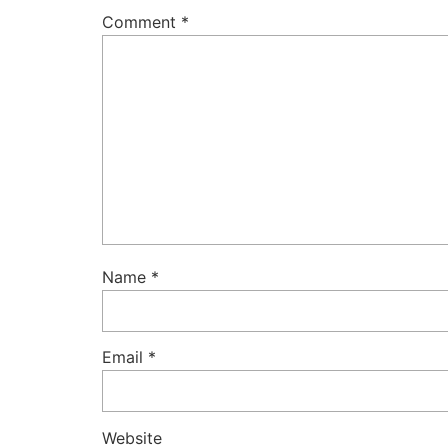
Comment
*
Name
*
Email
*
Website