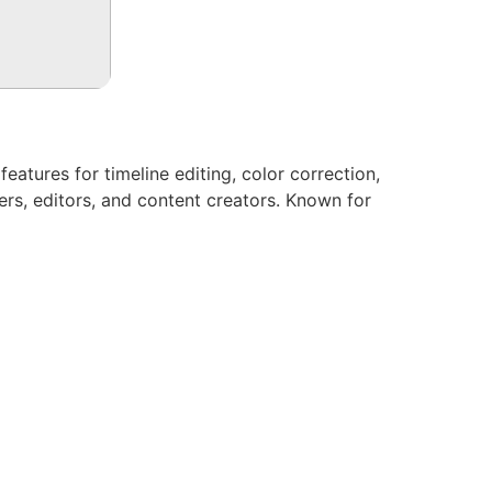
atures for timeline editing, color correction,
rs, editors, and content creators. Known for