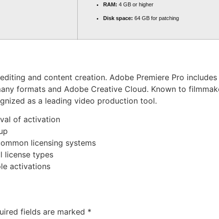
RAM:
4 GB or higher
Disk space:
64 GB for patching
diting and content creation. Adobe Premiere Pro includes fe
h many formats and Adobe Creative Cloud. Known to filmmake
cognized as a leading video production tool.
val of activation
tup
 common licensing systems
 license types
e activations
uired fields are marked
*