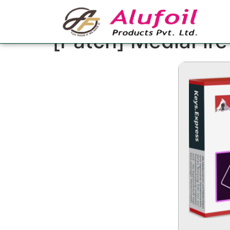
Adobe Premiere P
[Patch] MediaFire