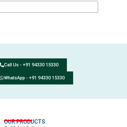
Call Us - +91 94330 15330
WhatsApp - +91 94330 15330
OUR PRODUCTS