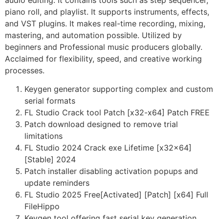
audio editing. It contains tools such as step sequencer,
piano roll, and playlist. It supports instruments, effects,
and VST plugins. It makes real-time recording, mixing,
mastering, and automation possible. Utilized by
beginners and Professional music producers globally.
Acclaimed for flexibility, speed, and creative working
processes.
Keygen generator supporting complex and custom
serial formats
FL Studio Crack tool Patch [x32-x64] Patch FREE
Patch download designed to remove trial
limitations
FL Studio 2024 Crack exe Lifetime [x32x64]
[Stable] 2024
Patch installer disabling activation popups and
update reminders
FL Studio 2025 Free[Activated] [Patch] [x64] Full
FileHippo
Keygen tool offering fast serial key generation