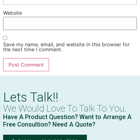
Website
Save my name, email, and website in this browser for
the next time I comment.
Lets Talk!!
We Would Love To Talk To You.
Have A Product Question? Want to Arrange A
Free Consultion? Need A Quote?