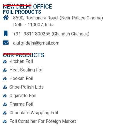
NEW DELHI OFFICE
FOIL PRODUCTS
8690, Roshanara Road, (Near Palace Cinema)
Delhi - 110007, India
+91- 9811 800255 (Chandan Chandak)
alufoildelhi@gmail.com
OUR PRODUCTS
Kitchen Foil
Heat Sealing Foil
Hookah Foil
Shoe Polish Lids
Cigarette Foil
Pharma Foil
Chocolate Wrapping Foil
Foil Container For Foreign Market