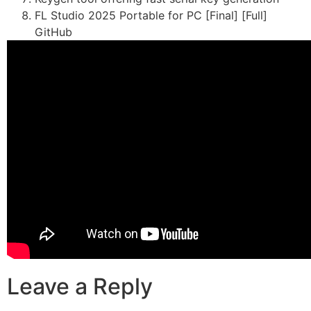
FL Studio 2025 Portable for PC [Final] [Full]
GitHub
Leave a Reply