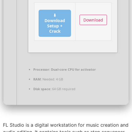
⬇
Download
Download
Setup +
Crack
Processor:
Dual-core CPU for activator
RAM:
Needed: 4 GB
Disk space:
64 GB required
FL Studio is a digital workstation for music creation and