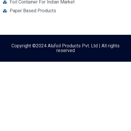
Foil Container For Indian Market
Paper Based Products
Copyright ©2024 Alufoil Products Pvt. Ltd | All rights
reserved