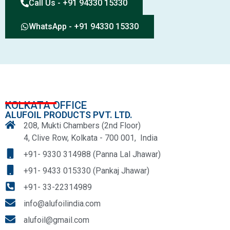
Call Us - +91 94330 15330
WhatsApp - +91 94330 15330
KOLKATA OFFICE
ALUFOIL PRODUCTS PVT. LTD.
208, Mukti Chambers (2nd Floor)
4, Clive Row, Kolkata - 700 001, India
+91- 9330 314988 (Panna Lal Jhawar)
+91- 9433 015330 (Pankaj Jhawar)
+91- 33-22314989
info@alufoilindia.com
alufoil@gmail.com