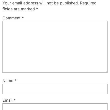
Your email address will not be published.
Required
fields are marked
*
Comment
*
Name
*
Email
*