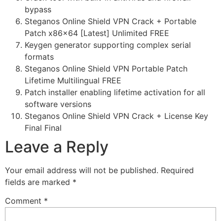
bypass
Steganos Online Shield VPN Crack + Portable
Patch x86x64 [Latest] Unlimited FREE
Keygen generator supporting complex serial
formats
Steganos Online Shield VPN Portable Patch
Lifetime Multilingual FREE
Patch installer enabling lifetime activation for all
software versions
Steganos Online Shield VPN Crack + License Key
Final Final
Leave a Reply
Your email address will not be published.
Required
fields are marked
*
Comment
*