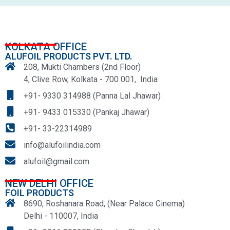
KOLKATA OFFICE
ALUFOIL PRODUCTS PVT. LTD.
208, Mukti Chambers (2nd Floor)
4, Clive Row, Kolkata - 700 001, India
+91- 9330 314988 (Panna Lal Jhawar)
+91- 9433 015330 (Pankaj Jhawar)
+91- 33-22314989
info@alufoilindia.com
alufoil@gmail.com
NEW DELHI OFFICE
FOIL PRODUCTS
8690, Roshanara Road, (Near Palace Cinema)
Delhi - 110007, India