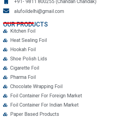
+91- 9811 800255 (Chandan Chandak)
alufoildelhi@gmail.com
OUR PRODUCTS
Kitchen Foil
Heat Sealing Foil
Hookah Foil
Shoe Polish Lids
Cigarette Foil
Pharma Foil
Chocolate Wrapping Foil
Foil Container For Foreign Market
Foil Container For Indian Market
Paper Based Products