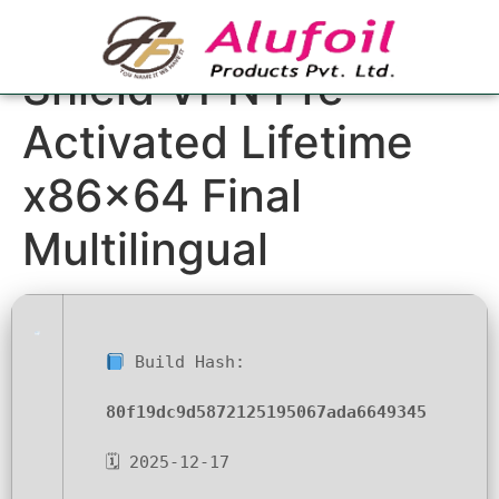
Steganos Online
Shield VPN Pre-
Activated Lifetime
x86x64 Final
Multilingual
Build Hash:
80f19dc9d5872125195067ada6649345
🗓 2025-12-17