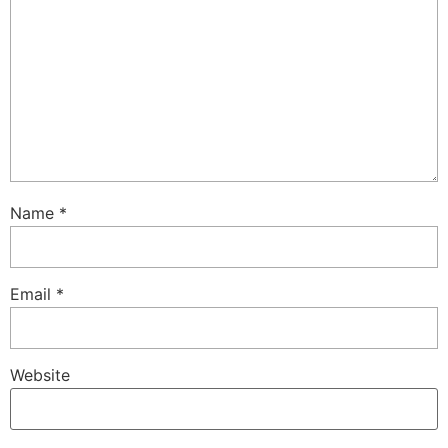
Name
*
Email
*
Website