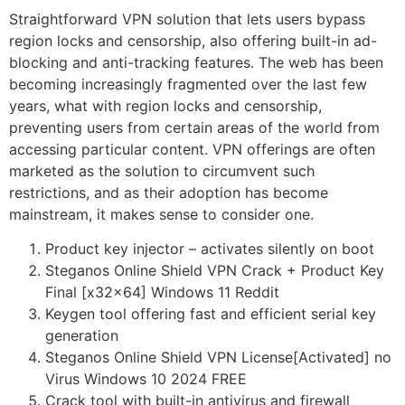
Straightforward VPN solution that lets users bypass
region locks and censorship, also offering built-in ad-
blocking and anti-tracking features. The web has been
becoming increasingly fragmented over the last few
years, what with region locks and censorship,
preventing users from certain areas of the world from
accessing particular content. VPN offerings are often
marketed as the solution to circumvent such
restrictions, and as their adoption has become
mainstream, it makes sense to consider one.
Product key injector – activates silently on boot
Steganos Online Shield VPN Crack + Product Key
Final [x32x64] Windows 11 Reddit
Keygen tool offering fast and efficient serial key
generation
Steganos Online Shield VPN License[Activated] no
Virus Windows 10 2024 FREE
Crack tool with built-in antivirus and firewall