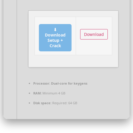
⬇
Download
Download
Setup +
Crack
Processor:
Dual-core for keygens
RAM:
Minimum 4 GB
Disk space:
Required: 64 GB