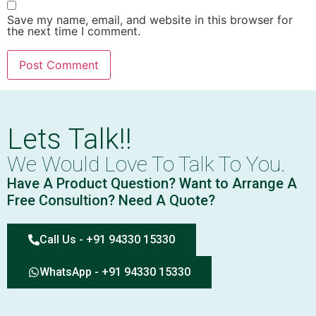
Save my name, email, and website in this browser for
the next time I comment.
Lets Talk!!
We Would Love To Talk To You.
Have A Product Question? Want to Arrange A
Free Consultion? Need A Quote?
Call Us - +91 94330 15330
WhatsApp - +91 94330 15330