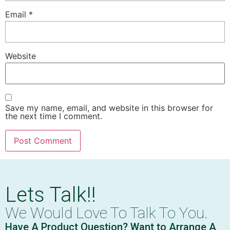
Email
*
Website
Save my name, email, and website in this browser for
the next time I comment.
Lets Talk!!
We Would Love To Talk To You.
Have A Product Question? Want to Arrange A