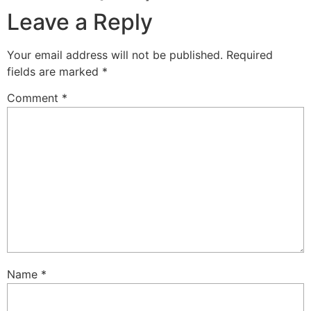
Leave a Reply
Your email address will not be published.
Required
fields are marked
*
Comment
*
Name
*