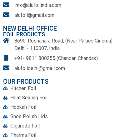
info@alufoilindia.com
alufoil@gmail.com
NEW DELHI OFFICE
FOIL PRODUCTS
8690, Roshanara Road, (Near Palace Cinema)
Delhi - 110007, India
+91- 9811 800255 (Chandan Chandak)
alufoildelhi@gmail.com
OUR PRODUCTS
Kitchen Foil
Heat Sealing Foil
Hookah Foil
Shoe Polish Lids
Cigarette Foil
Pharma Foil