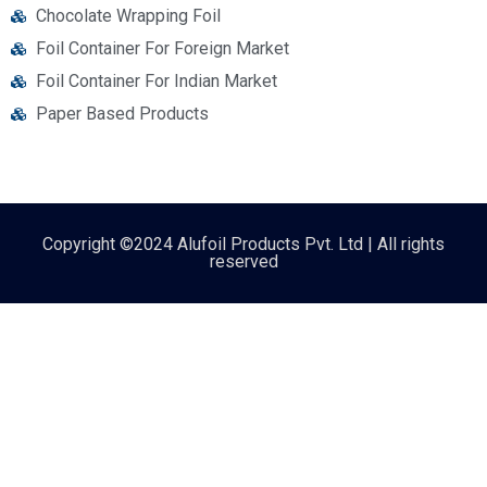
Chocolate Wrapping Foil
Foil Container For Foreign Market
Foil Container For Indian Market
Paper Based Products
Copyright ©2024 Alufoil Products Pvt. Ltd | All rights
reserved