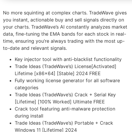
No more squinting at complex charts. TradeWave gives
you instant, actionable buy and sell signals directly on
your charts. TradeWave’s AI constantly analyzes market
data, fine-tuning the EMA bands for each stock in real-
time, ensuring you’re always trading with the most up-
to-date and relevant signals.
Key injector tool with anti-blacklist functionality
Trade Ideas (TradeWave’s) License[Activated]
Lifetime [x86x64] [Stable] 2024 FREE
Fully working license generator for all software
categories
Trade Ideas (TradeWave’s) Crack + Serial Key
[Lifetime] [100% Worked] Ultimate FREE
Crack tool featuring anti-malware protection
during install
Trade Ideas (TradeWave’s) Portable + Crack
Windows 11 [Lifetime] 2024