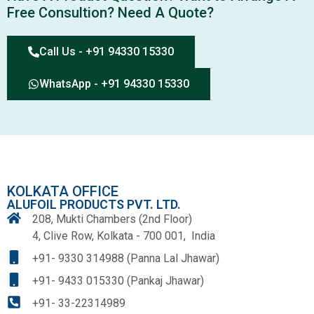
Free Consultion? Need A Quote?
Call Us - +91 94330 15330
WhatsApp - +91 94330 15330
KOLKATA OFFICE
ALUFOIL PRODUCTS PVT. LTD.
208, Mukti Chambers (2nd Floor)
4, Clive Row, Kolkata - 700 001, India
+91- 9330 314988 (Panna Lal Jhawar)
+91- 9433 015330 (Pankaj Jhawar)
+91- 33-22314989