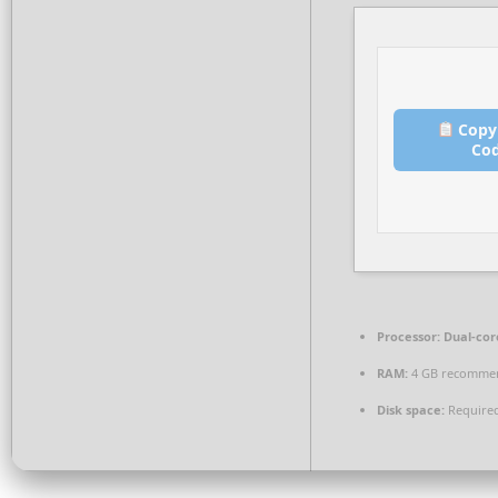
Copy
Co
Processor:
Dual-core
RAM:
4 GB recomme
Disk space:
Required