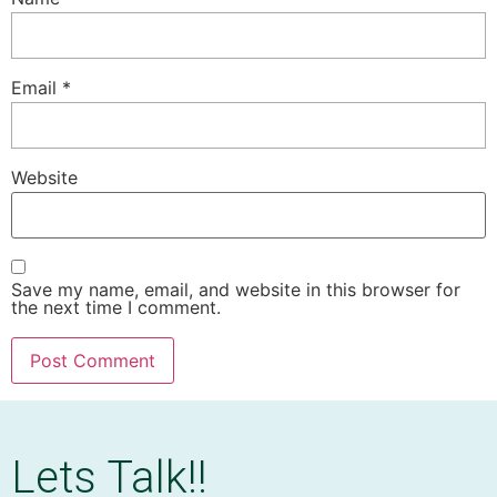
Email
*
Website
Save my name, email, and website in this browser for
the next time I comment.
Lets Talk!!