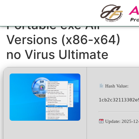
1Click DVD Copy
Portable exe All
Versions (x86-x64)
no Virus Ultimate
Hash Value:
1cb2c32113302e
Update: 2025-12