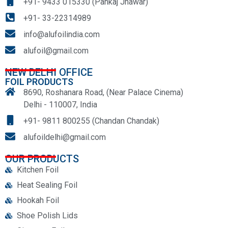
+91- 9433 015330 (Pankaj Jhawar)
+91- 33-22314989
info@alufoilindia.com
alufoil@gmail.com
NEW DELHI OFFICE
FOIL PRODUCTS
8690, Roshanara Road, (Near Palace Cinema)
Delhi - 110007, India
+91- 9811 800255 (Chandan Chandak)
alufoildelhi@gmail.com
OUR PRODUCTS
Kitchen Foil
Heat Sealing Foil
Hookah Foil
Shoe Polish Lids