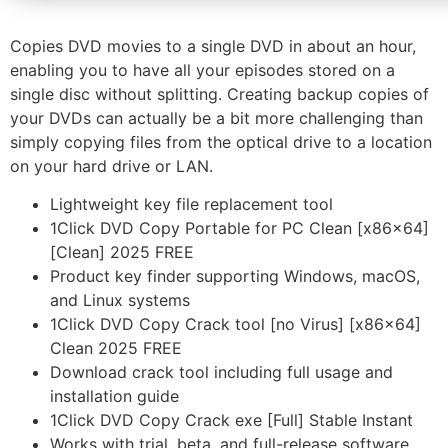
Copies DVD movies to a single DVD in about an hour,
enabling you to have all your episodes stored on a
single disc without splitting. Creating backup copies of
your DVDs can actually be a bit more challenging than
simply copying files from the optical drive to a location
on your hard drive or LAN.
Lightweight key file replacement tool
1Click DVD Copy Portable for PC Clean [x86x64]
[Clean] 2025 FREE
Product key finder supporting Windows, macOS,
and Linux systems
1Click DVD Copy Crack tool [no Virus] [x86x64]
Clean 2025 FREE
Download crack tool including full usage and
installation guide
1Click DVD Copy Crack exe [Full] Stable Instant
Works with trial, beta, and full-release software