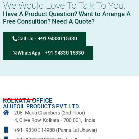
We Would Love To Talk To You.
Have A Product Question? Want to Arrange A
Free Consultion? Need A Quote?
Call Us - +91 94330 15330
WhatsApp - +91 94330 15330
KOLKATA OFFICE
ALUFOIL PRODUCTS PVT. LTD.
208, Mukti Chambers (2nd Floor)
4, Clive Row, Kolkata - 700 001, India
+91- 9330 314988 (Panna Lal Jhawar)