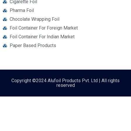
Cigarette Foil
Pharma Foil
Chocolate Wrapping Foil
Foil Container For Foreign Market
Foil Container For Indian Market
Paper Based Products
Copyright ©2024 Alufoil Products Pvt. Ltd | All rights
reserved