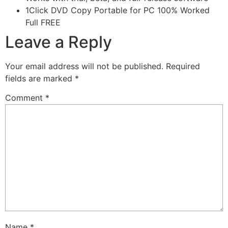
1Click DVD Copy Portable for PC 100% Worked
Full FREE
Leave a Reply
Your email address will not be published.
Required
fields are marked
*
Comment
*
Name
*