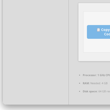
Copy
Co
Processor:
1 GHz CPU
RAM:
Needed: 4 GB
Disk space:
64 GB re