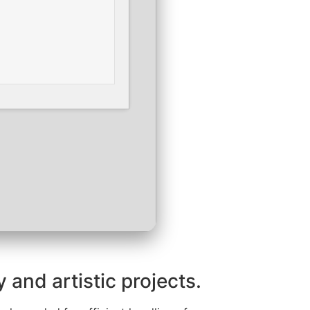
 and artistic projects.