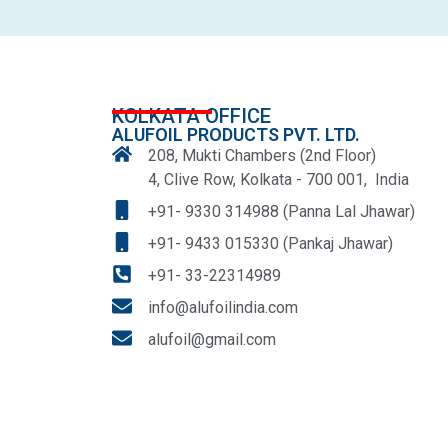
KOLKATA OFFICE
ALUFOIL PRODUCTS PVT. LTD.
208, Mukti Chambers (2nd Floor)
4, Clive Row, Kolkata - 700 001, India
+91- 9330 314988 (Panna Lal Jhawar)
+91- 9433 015330 (Pankaj Jhawar)
+91- 33-22314989
info@alufoilindia.com
alufoil@gmail.com