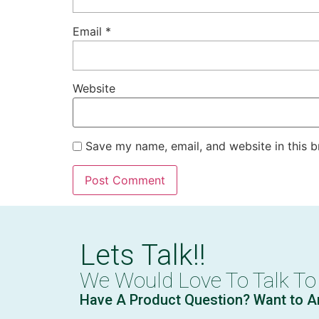
Email
*
Website
Save my name, email, and website in this b
Lets Talk!!
We Would Love To Talk To
Have A Product Question? Want to A