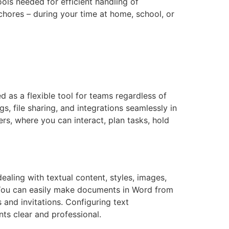
ools needed for efficient handling of
chores – during your time at home, school, or
d as a flexible tool for teams regardless of
 file sharing, and integrations seamlessly in
ers, where you can interact, plan tasks, hold
dealing with textual content, styles, images,
. You can easily make documents in Word from
s and invitations. Configuring text
nts clear and professional.