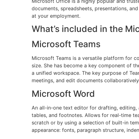
Microsoft Office is a highly popular and truste
documents, spreadsheets, presentations, and 
at your employment.
What’s included in the Mi
Microsoft Teams
Microsoft Teams is a versatile platform for c
size. She has become a key component of the 
a unified workspace. The key purpose of Teams 
meetings, and edit documents collaboratively
Microsoft Word
An all-in-one text editor for drafting, editin
tables, and footnotes. Allows for real-time
scratch or by using a selection of built-in te
appearance: fonts, paragraph structure, inden