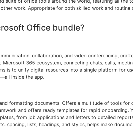
d suite of office tools around the world, featuring all the t
other work. Appropriate for both skilled work and routine 
crosoft Office bundle?
ommunication, collaboration, and video conferencing, crafte
Microsoft 365 ecosystem, connecting chats, calls, meetings,
is to unify digital resources into a single platform for us
—all inside the app.
g, and formatting documents. Offers a multitude of tools for 
 teamwork and offers ready templates for rapid onboarding
mplates, from job applications and letters to detailed report
ts, spacing, lists, headings, and styles, helps make docume