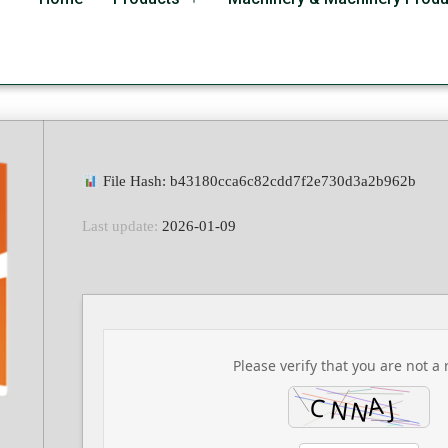
bits With Crack Instal
File Hash: b43180cca6c82cdd7f2e730d3a2b962b
Last update:
2026-01-09
Please verify that you are not a 