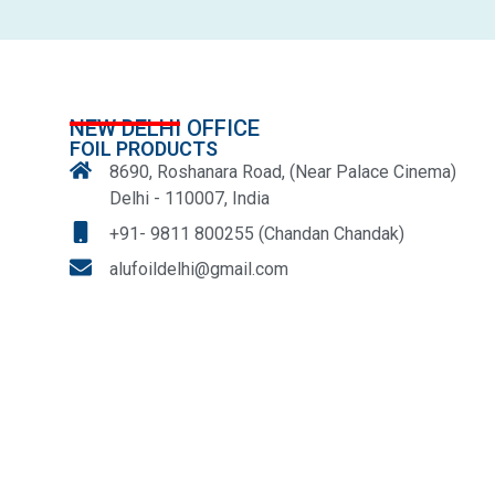
NEW DELHI OFFICE
FOIL PRODUCTS
8690, Roshanara Road, (Near Palace Cinema)
Delhi - 110007, India
+91- 9811 800255 (Chandan Chandak)
alufoildelhi@gmail.com