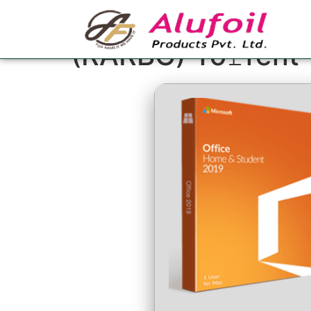
MS Office 2026 64
(RARBG) To𝚛rent