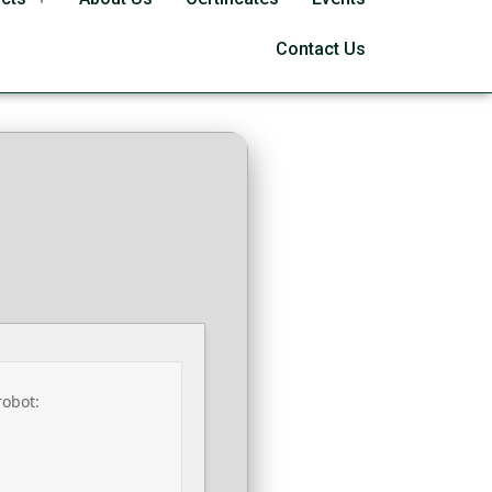
l Wizard Debloated
Contact Us
robot: