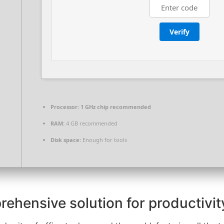
Verify
Processor:
1 GHz chip recommended
RAM:
4 GB recommended
Disk space:
Enough for tools
rehensive solution for productivity