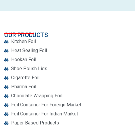
OUR PRODUCTS
Kitchen Foil
Heat Sealing Foil
Hookah Foil
Shoe Polish Lids
Cigarette Foil
Pharma Foil
Chocolate Wrapping Foil
Foil Container For Foreign Market
Foil Container For Indian Market
Paper Based Products