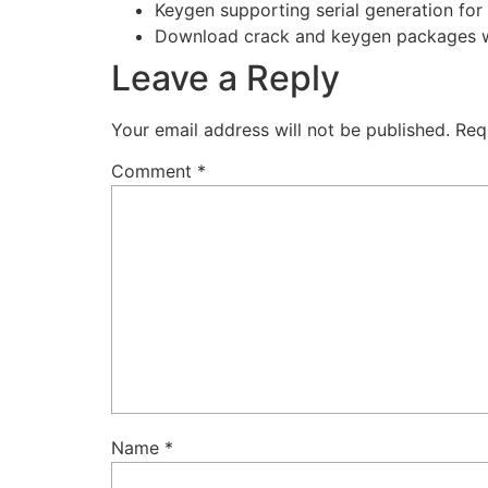
Keygen supporting serial generation for 
Download crack and keygen packages wi
Leave a Reply
Your email address will not be published.
Req
Comment
*
Name
*