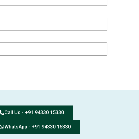
Call Us - +91 94330 15330
WhatsApp - +91 94330 15330