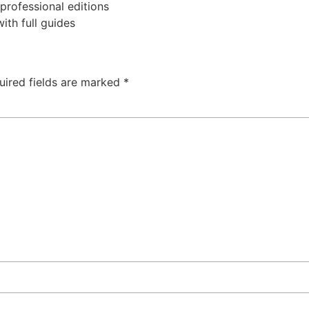
professional editions
th full guides
uired fields are marked
*