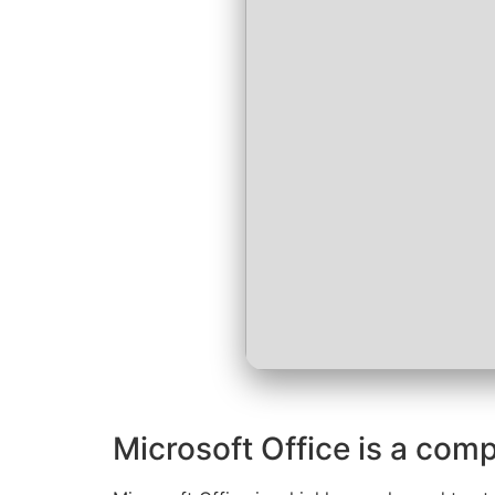
Microsoft Office is a comp