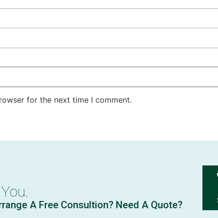
rowser for the next time I comment.
 You.
rrange A Free Consultion? Need A Quote?