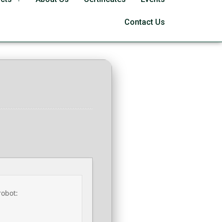
 Link V2408
Contact Us
robot: