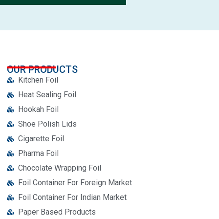
OUR PRODUCTS
Kitchen Foil
Heat Sealing Foil
Hookah Foil
Shoe Polish Lids
Cigarette Foil
Pharma Foil
Chocolate Wrapping Foil
Foil Container For Foreign Market
Foil Container For Indian Market
Paper Based Products