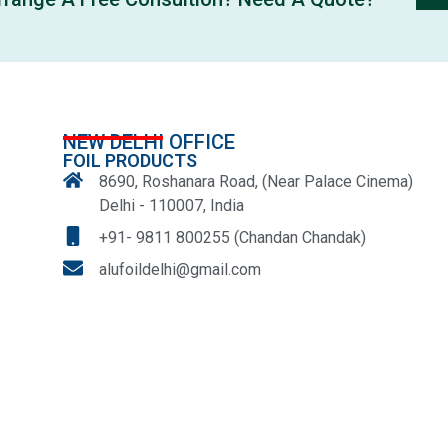
NEW DELHI OFFICE
FOIL PRODUCTS
8690, Roshanara Road, (Near Palace Cinema)
Delhi - 110007, India
+91- 9811 800255 (Chandan Chandak)
alufoildelhi@gmail.com