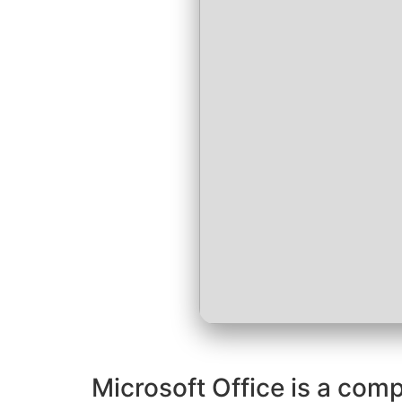
Microsoft Office is a comp