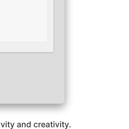
vity and creativity.