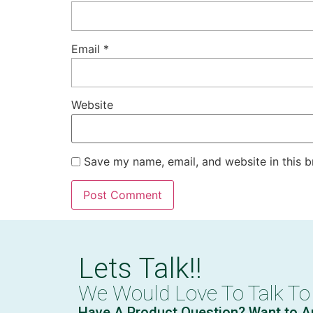
Email
*
Website
Save my name, email, and website in this b
Lets Talk!!
We Would Love To Talk To
Have A Product Question? Want to A