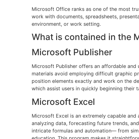
Microsoft Office ranks as one of the most tr
work with documents, spreadsheets, presentat
environment, or work setting.
What is contained in the 
Microsoft Publisher
Microsoft Publisher offers an affordable and 
materials avoid employing difficult graphic p
position elements exactly and work on the des
which assist users in quickly beginning their t
Microsoft Excel
Microsoft Excel is an extremely capable and a
analyzing data, forecasting future trends, an
intricate formulas and automation— from simpl
education. This program makes it straightfor