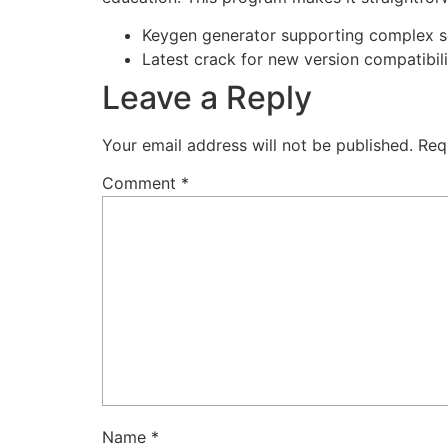
Keygen generator supporting complex se
Latest crack for new version compatibili
Leave a Reply
Your email address will not be published.
Req
Comment
*
Name
*