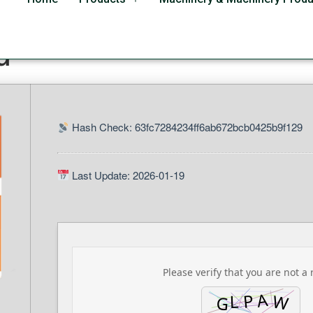
 Business 64bits direct
d
Hash Check: 63fc7284234ff6ab672bcb0425b9f129
Last Update: 2026-01-19
Please verify that you are not a 