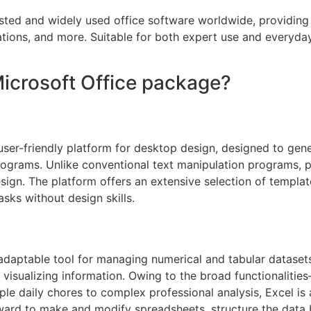
usted and widely used office software worldwide, providing
ions, and more. Suitable for both expert use and everyday 
Microsoft Office package?
user-friendly platform for desktop design, designed to gene
rograms. Unlike conventional text manipulation programs, pu
ign. The platform offers an extensive selection of templat
asks without design skills.
daptable tool for managing numerical and tabular datasets. 
d visualizing information. Owing to the broad functionalitie
e daily chores to complex professional analysis, Excel is a 
ward to make and modify spreadsheets, structure the data by