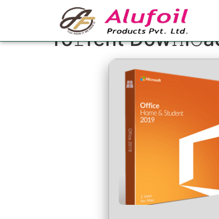
Office 2024 Small
To𝚛rent Dow𝚗l𝚘a