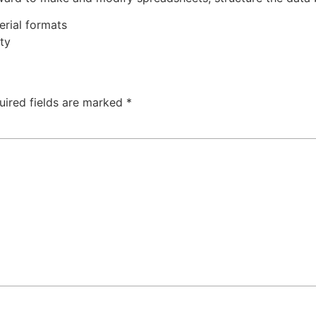
rial formats
ty
uired fields are marked
*