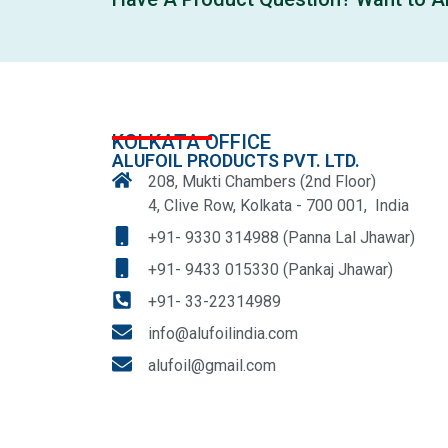
KOLKATA OFFICE
ALUFOIL PRODUCTS PVT. LTD.
208, Mukti Chambers (2nd Floor)
4, Clive Row, Kolkata - 700 001, India
+91- 9330 314988 (Panna Lal Jhawar)
+91- 9433 015330 (Pankaj Jhawar)
+91- 33-22314989
info@alufoilindia.com
alufoil@gmail.com