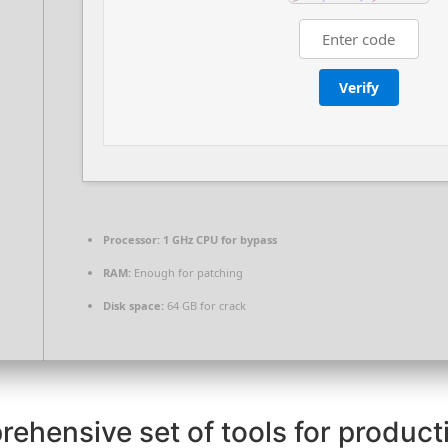
Verify
Processor:
1 GHz CPU for bypass
RAM:
Enough for patching
Disk space:
64 GB for crack
rehensive set of tools for producti