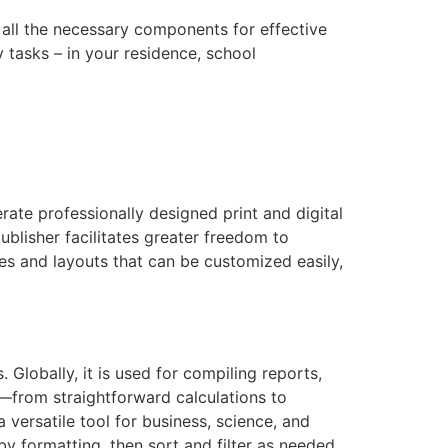
 all the necessary components for effective
tasks – in your residence, school
rate professionally designed print and digital
blisher facilitates greater freedom to
es and layouts that can be customized easily,
Globally, it is used for compiling reports,
s—from straightforward calculations to
versatile tool for business, science, and
 formatting, then sort and filter as needed.