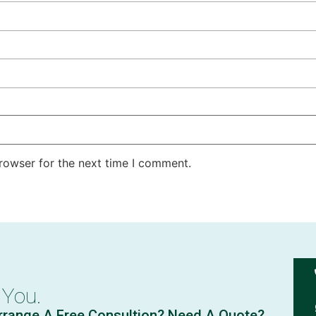
rowser for the next time I comment.
 You.
rrange A Free Consultion? Need A Quote?