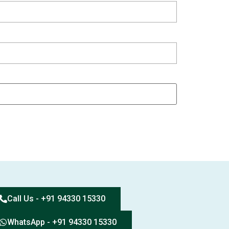
Call Us - +91 94330 15330
WhatsApp - +91 94330 15330