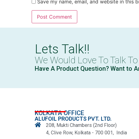
Save my name, email, and website in this b
Lets Talk!!
We Would Love To Talk To
Have A Product Question? Want to A
KOLKATA OFFICE
ALUFOIL PRODUCTS PVT. LTD.
208, Mukti Chambers (2nd Floor)
4, Clive Row, Kolkata - 700 001, India