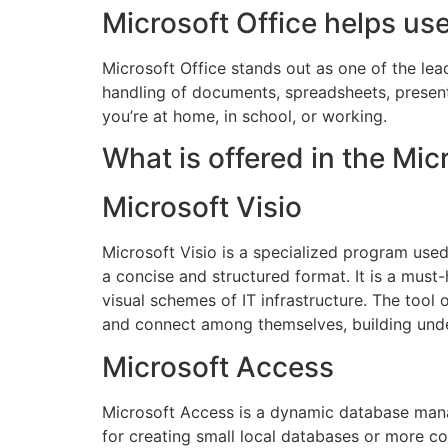
Microsoft Office helps us
Microsoft Office stands out as one of the le
handling of documents, spreadsheets, presenta
you’re at home, in school, or working.
What is offered in the Mi
Microsoft Visio
Microsoft Visio is a specialized program used 
a concise and structured format. It is a must
visual schemes of IT infrastructure. The tool
and connect among themselves, building und
Microsoft Access
Microsoft Access is a dynamic database mana
for creating small local databases or more c