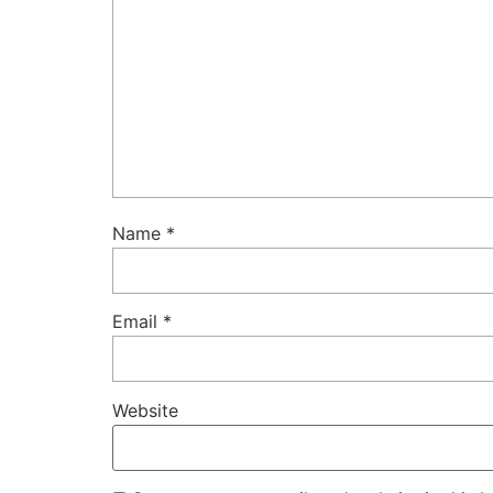
Name
*
Email
*
Website