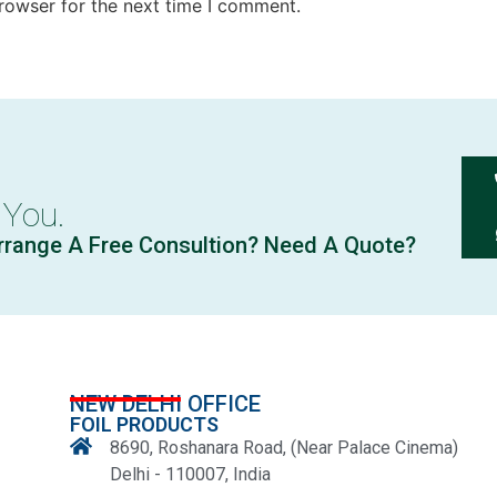
rowser for the next time I comment.
 You.
rrange A Free Consultion? Need A Quote?
NEW DELHI OFFICE
FOIL PRODUCTS
8690, Roshanara Road, (Near Palace Cinema)
Delhi - 110007, India