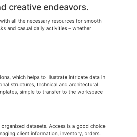
nd creative endeavors.
 with all the necessary resources for smooth
ks and casual daily activities – whether
ns, which helps to illustrate intricate data in
nal structures, technical and architectural
emplates, simple to transfer to the workspace
 organized datasets. Access is a good choice
ging client information, inventory, orders,