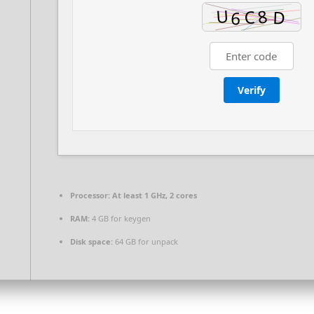
Verify
Processor:
At least 1 GHz, 2 cores
RAM:
4 GB for keygen
Disk space:
64 GB for unpack