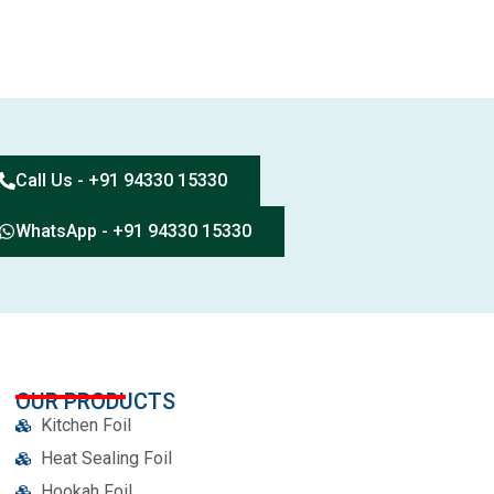
Call Us - +91 94330 15330
WhatsApp - +91 94330 15330
OUR PRODUCTS
Kitchen Foil
Heat Sealing Foil
Hookah Foil