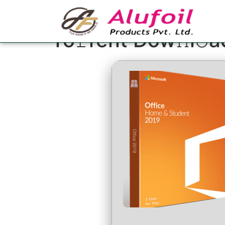
MS Office Profess
To𝚛rent Dow𝚗l𝚘a