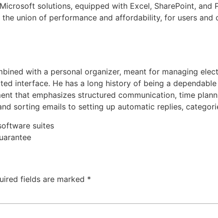
s Microsoft solutions, equipped with Excel, SharePoint, an
the union of performance and affordability, for users and 
ombined with a personal organizer, meant for managing elec
grated interface. He has a long history of being a dependab
onment that emphasizes structured communication, time pla
 and sorting emails to setting up automatic replies, categor
software suites
guarantee
uired fields are marked
*