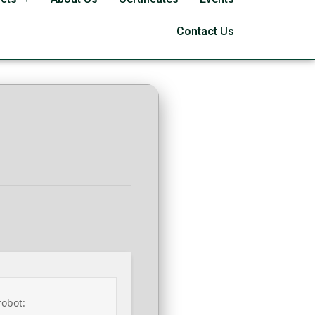
9 Lite (RARBG)
Contact Us
robot: