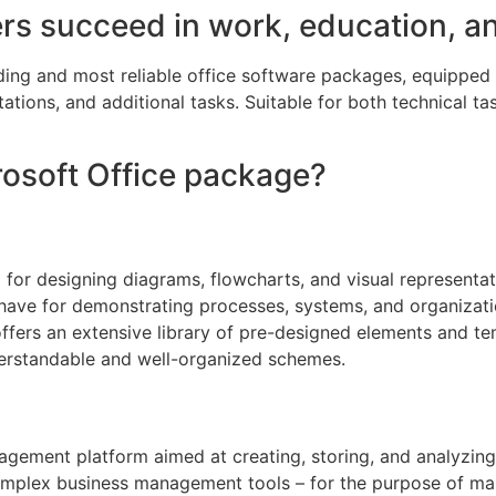
ers succeed in work, education, a
ading and most reliable office software packages, equipped
tions, and additional tasks. Suitable for both technical tas
crosoft Office package?
for designing diagrams, flowcharts, and visual representatio
-have for demonstrating processes, systems, and organizatio
 offers an extensive library of pre-designed elements and t
erstandable and well-organized schemes.
gement platform aimed at creating, storing, and analyzing
omplex business management tools – for the purpose of mana