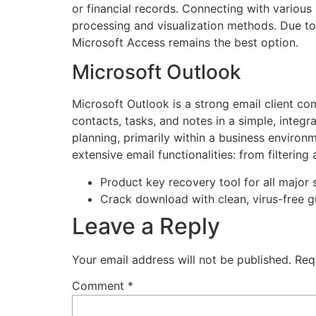
or financial records. Connecting with variou
processing and visualization methods. Due to 
Microsoft Access remains the best option.
Microsoft Outlook
Microsoft Outlook is a strong email client c
contacts, tasks, and notes in a simple, inte
planning, primarily within a business envir
extensive email functionalities: from filtering
Product key recovery tool for all major 
Crack download with clean, virus-free 
Leave a Reply
Your email address will not be published.
Req
Comment
*