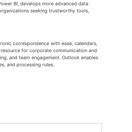
d Power BI, develops more advanced data
organizations seeking trustworthy tools,
tronic correspondence with ease, calendars,
le resource for corporate communication and
nning, and team engagement. Outlook enables
ies, and processing rules.